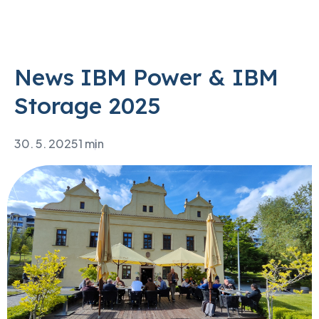
News IBM Power & IBM
Storage 2025
30. 5. 2025
1 min