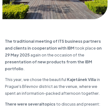
The traditional meeting of ITS business partners
and clients in cooperation with IBM
took place
on
29 May 2025
again on the occasion of the
presentation of new products from the IBM
portfolio
.
This year, we chose the beautiful
Kajetánek Villa
in
Prague's Břevnov district as the venue, where we
spent an information-packed afternoon together.
There were several
topics
to discuss and present: