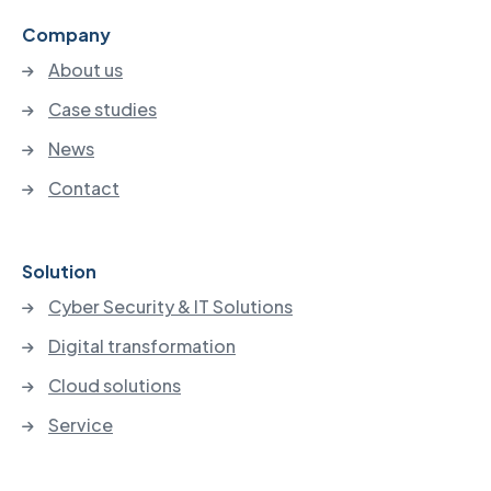
Company
About us
Case studies
News
Contact
Solution
Cyber Security & IT Solutions
Digital transformation
Cloud solutions
Service