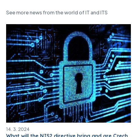
See more news from the world of IT and ITS
14. 3. 2024
What will the NIS2 directive bring and are Czech