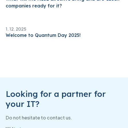
companies ready for it?
1. 12. 2025
Welcome to Quantum Day 2025!
Looking for a partner for
your IT?
Do not hesitate to contact us.