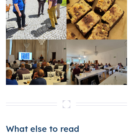
What else to read