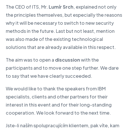
The CEO of ITS, Mr.
Lumír Srch
, explained not only
the principles themselves, but especially the reasons
why it will be necessary to switch to new security
methods in the future. Last but not least, mention
was also made of the existing technological
solutions that are already available in this respect.
The aim was to open a
discussion
with the
participants and to move one step further. We dare
to say that we have clearly succeeded.
We would like to thank the speakers from IBM
specialists, clients and other partners for their
interest in this event and for their long-standing
cooperation. We look forward to the next time.
Jste-li naším spolupracujícím klientem, pak víte, kam