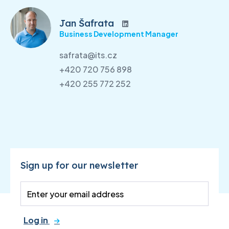
Jan Šafrata
Business Development Manager
safrata@its.cz
+420 720 756 898
+420 255 772 252
Sign up for our newsletter
Log in