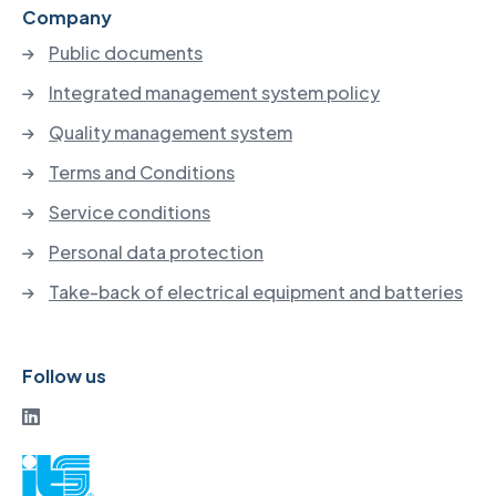
Company
Public documents
Integrated management system policy
Quality management system
Terms and Conditions
Service conditions
Personal data protection
Take-back of electrical equipment and batteries
Follow us