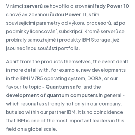
V rámci
serverů
se hovořilo o srovnání
řady Power 10
s nově avizovanou
řadou Power 11
, s tím
souvisejícími parametry od výkonu procesorů, až po
podmínky licencování, subskripcí. Kromě serverů se
probíraly samozřejmě i produkty IBM Storage, jež
jsou nedílnou součástí portfolia.
Apart from the products themselves, the event dealt
in more detail with, for example, new developments
in the IBM i V7R5 operating system, DORA, or our
favourite topic -
Quantum safe
, and the
development of quantum computers
in general -
which resonates strongly not only in our company,
but also within our partner IBM. It is no coincidence
that IBM is one of the most important leaders in this
field on a global scale.