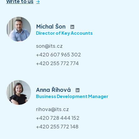
Write to us
Michal Šon
Director of Key Accounts
son@its.cz
+420 607 965 302
+420 255 772 774
Anna Říhová
Business Development Manager
rihova@its.cz
+420 728 444 152
+420 255 772 148