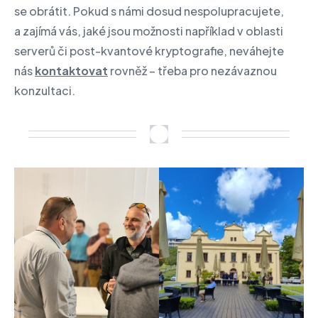
se obrátit. Pokud s námi dosud nespolupracujete,
a zajímá vás, jaké jsou možnosti například v oblasti
serverů či post-kvantové kryptografie, neváhejte
nás
kontaktovat
rovněž – třeba pro nezávaznou
konzultaci.