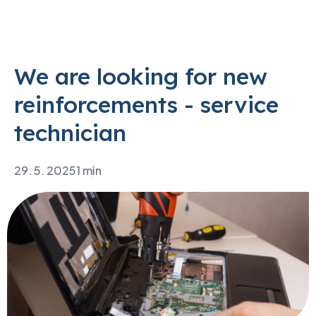
We are looking for new
reinforcements - service
technician
29. 5. 2025
1 min