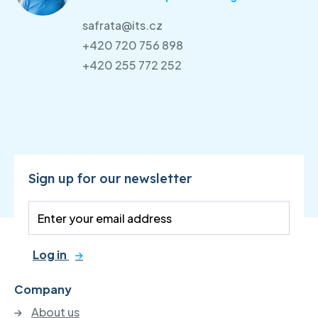
safrata@its.cz
+420 720 756 898
+420 255 772 252
Sign up for our newsletter
Log in
Company
About us