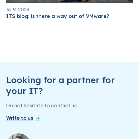
18. 9. 2024
ITS blog: is there a way out of VMware?
Looking for a partner for
your IT?
Do not hesitate to contact us.
Write to us