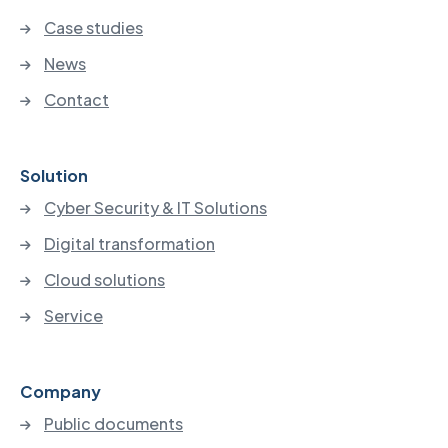
Case studies
News
Contact
Solution
Cyber Security & IT Solutions
Digital transformation
Cloud solutions
Service
Company
Public documents