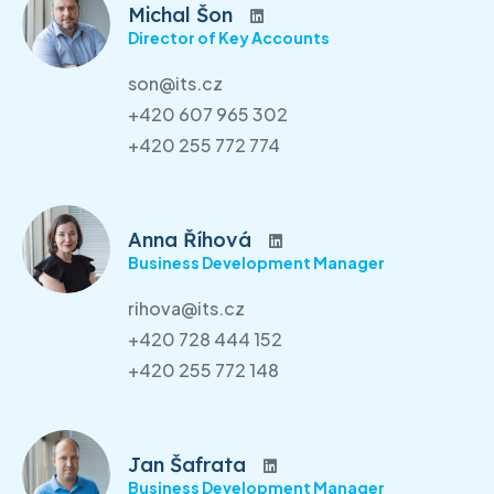
Michal Šon
Director of Key Accounts
son@its.cz
+420 607 965 302
+420 255 772 774
Anna Říhová
Business Development Manager
rihova@its.cz
+420 728 444 152
+420 255 772 148
Jan Šafrata
Business Development Manager