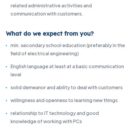
related administrative activities and
communication with customers.
What do we expect from you?
min. secondary school education (preferably in the
field of electrical engineering)
English language at least at a basic communication
level
solid demeanor and ability to deal with customers
willingness and openness to learning new things
relationship to IT technology and good
knowledge of working with PCs