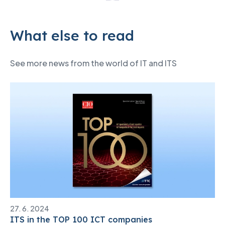
What else to read
See more news from the world of IT and ITS
27. 6. 2024
ITS in the TOP 100 ICT companies