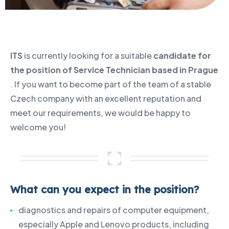
ITS
is currently looking for a suitable
candidate for
the position of Service Technician based in Prague
. If you want to become part of the team of a stable
Czech company with an excellent reputation and
meet our requirements, we would be happy to
welcome you!
What can you expect in the position?
diagnostics and repairs of computer equipment,
especially Apple and Lenovo products, including