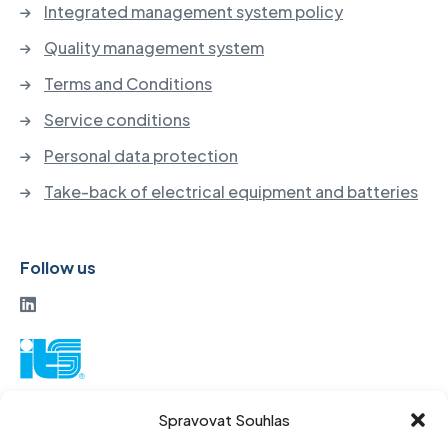
Integrated management system policy
Quality management system
Terms and Conditions
Service conditions
Personal data protection
Take-back of electrical equipment and batteries
Follow us
ITS a. s.
Spravovat Souhlas
Vinohradská 184