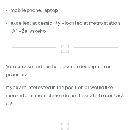
mobile phone, laptop
excellent accessibility – located at metro station
“A” – Želivského
You can also find the full position description on
práce.cz
.
If you are interested in the position or would like
more information, please do not hesitate
to contact
us!