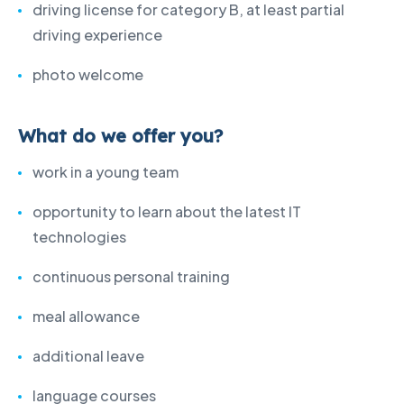
driving license for category B, at least partial
driving experience
photo welcome
What do we offer you?
work in a young team
opportunity to learn about the latest IT
technologies
continuous personal training
meal allowance
additional leave
language courses