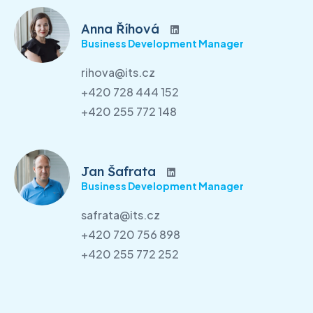
Anna Říhová
Business Development Manager
rihova@its.cz
+420 728 444 152
+420 255 772 148
Jan Šafrata
Business Development Manager
safrata@its.cz
+420 720 756 898
+420 255 772 252