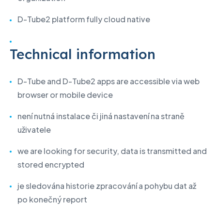
D-Tube2 platform fully cloud native
Technical information
D-Tube and D-Tube2 apps are accessible via web
browser or mobile device
není nutná instalace či jiná nastavení na straně
uživatele
we are looking for security, data is transmitted and
stored encrypted
je sledována historie zpracování a pohybu dat až
po konečný report