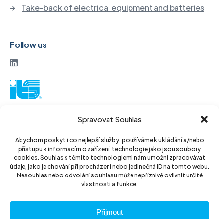
Take-back of electrical equipment and batteries
Follow us
ITS a. s.
Spravovat Souhlas
Vinohradská 184
130 52 Prague3
Abychom poskytli co nejlepší služby, používáme k ukládání a/nebo
přístupu k informacím o zařízení, technologie jako jsou soubory
Czech Republic
cookies. Souhlas s těmito technologiemi nám umožní zpracovávat
údaje, jako je chování při procházení nebo jedinečná ID na tomto webu.
ID: 14889811
Nesouhlas nebo odvolání souhlasu může nepříznivě ovlivnit určité
vlastnosti a funkce.
DIC: CZ14889811
Přijmout