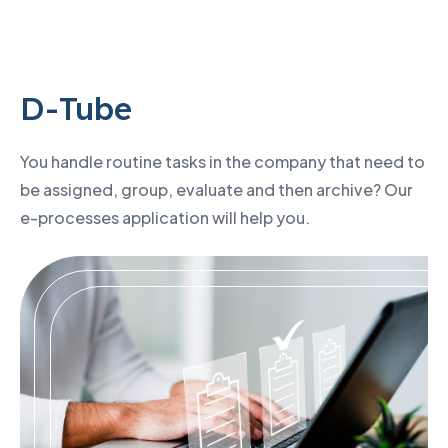
D-Tube
You handle routine tasks in the company that need to
be assigned, group, evaluate and then archive? Our
e-processes application will help you.