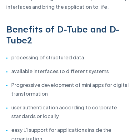
interfaces and bring the application to life.
Benefits of D-Tube and D-
Tube2
processing of structured data
available interfaces to different systems
Progressive development of mini apps for digital
transformation
user authentication according to corporate
standards or locally
easy L1 support for applications inside the
organization