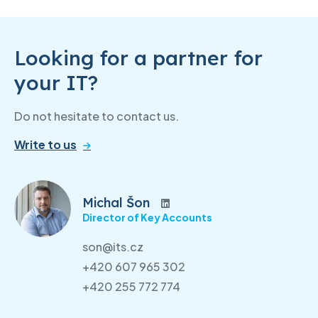
Looking for a partner for
your IT?
Do not hesitate to contact us.
Write to us
Michal Šon
Director of Key Accounts
son@its.cz
+420 607 965 302
+420 255 772 774