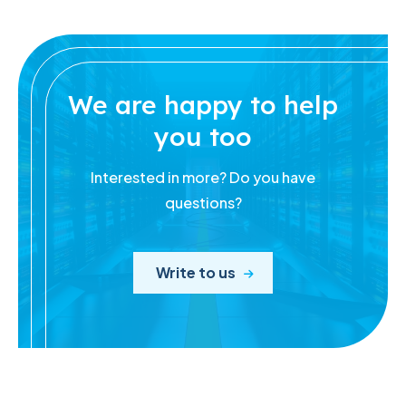
We are happy to help
you too
Interested in more? Do you have
questions?
Write to us