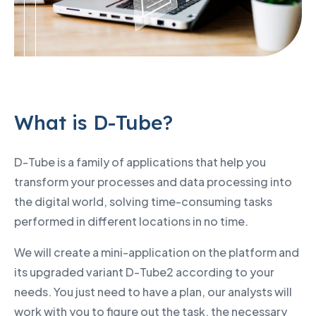
What is D-Tube?
D-Tube is a family of applications that help you
transform your processes and data processing into
the digital world, solving time-consuming tasks
performed in different locations in no time.
We will create a mini-application on the platform and
its upgraded variant D-Tube2 according to your
needs. You just need to have a plan, our analysts will
work with you to figure out the task, the necessary