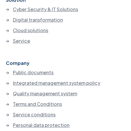
Cyber Security & IT Solutions
Digital transformation
Cloud solutions
Service
Company
Public documents
Integrated management system policy
Quality management system
Terms and Conditions
Service conditions
Personal data protection