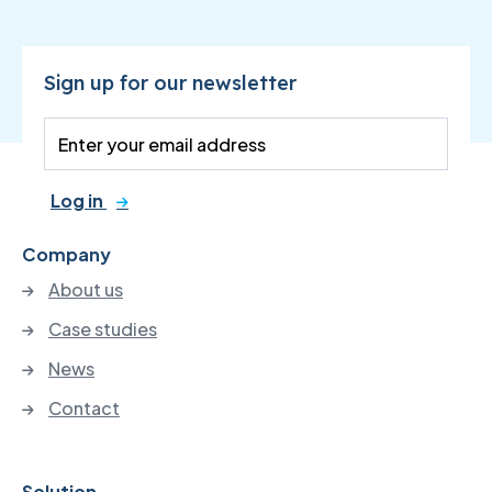
Sign up for our newsletter
Log in
Company
About us
Case studies
News
Contact
Solution