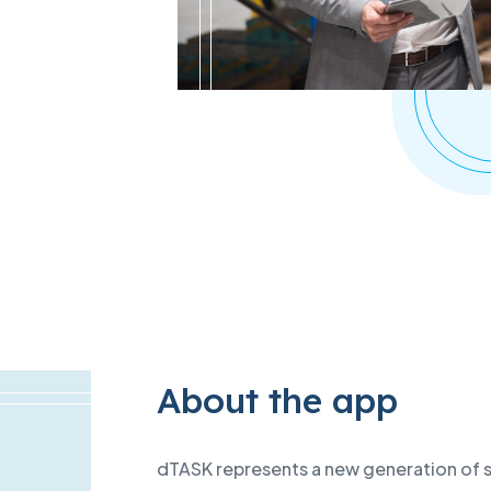
ta centres
About the app
dTASK represents a new generation of sm