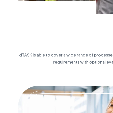
dTASK is able to cover a wide range of processes
requirements with optional evalu