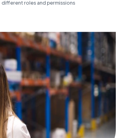
different roles and permissions