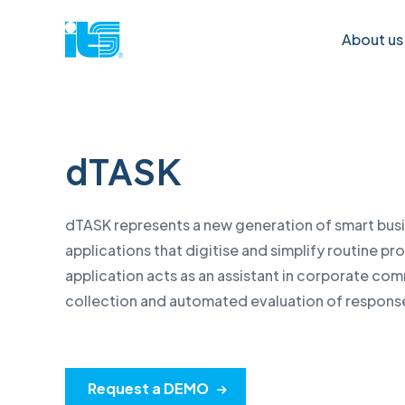
About us
dTASK
What can
Lenovo
Cyber Secur
Apple
help you with?
& IT Soluti
Service Lenovo Think
Apple
dTASK represents a new generation of smart bus
Cyber security
IBM produ
Lenovo Data Centre Service
Verifi
applications that digitise and simplify routine p
Quantum safe
Lenovo PC
Verification of warranty status
Verifi
application acts as an assistant in corporate co
Post-quantum
Lenovo Da
contr
collection and automated evaluation of respons
Verification of the status of the
cryptography
Software
contract
Exten
IT infrastructure
Infrastruc
Tutori
Request a DEMO
Data centres
Electrical