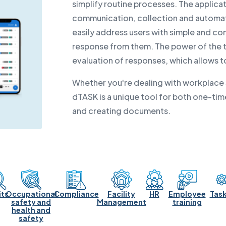
simplify routine processes. The applicat
communication, collection and automate
easily address users with simple and co
response from them. The power of the to
evaluation of responses, which allows 
Whether you're dealing with workplace s
dTASK is a unique tool for both one-time
and creating documents.
its
Occupational
Compliance
Facility
HR
Employee
Task
safety and
Management
training
health and
safety