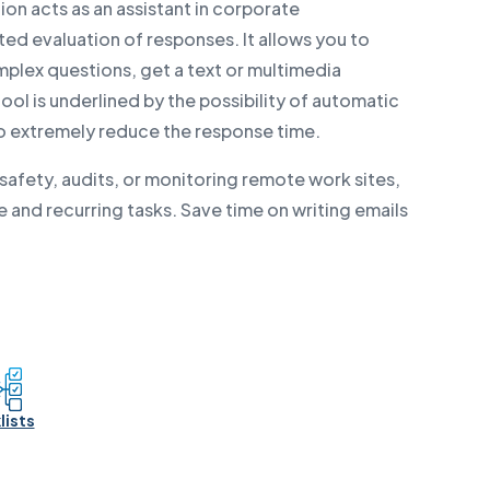
ion acts as an assistant in corporate
d evaluation of responses. It allows you to
mplex questions, get a text or multimedia
ol is underlined by the possibility of automatic
to extremely reduce the response time.
afety, audits, or monitoring remote work sites,
 and recurring tasks. Save time on writing emails
lists