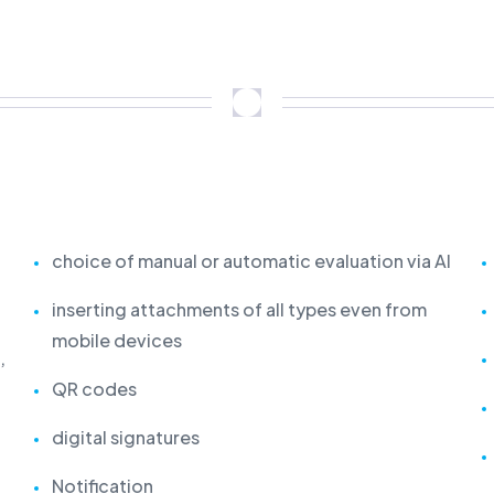
choice of manual or automatic evaluation via AI
inserting attachments of all types even from
mobile devices
,
QR codes
digital signatures
Notification