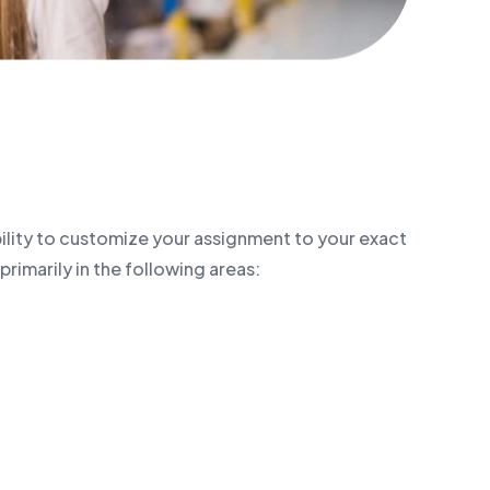
bility to customize your assignment to your exact
primarily in the following areas: