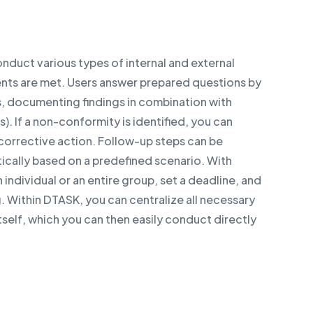
nduct various types of internal and external
ents are met. Users answer prepared questions by
rs, documenting findings in combination with
. If a non-conformity is identified, you can
corrective action. Follow-up steps can be
cally based on a predefined scenario. With
 individual or an entire group, set a deadline, and
. Within DTASK, you can centralize all necessary
tself, which you can then easily conduct directly