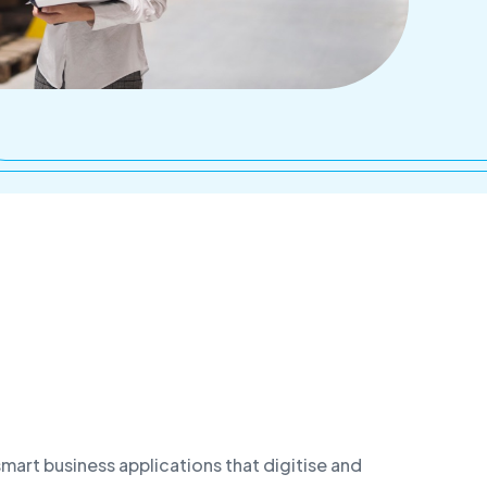
Service point - Brno
art business applications that digitise and