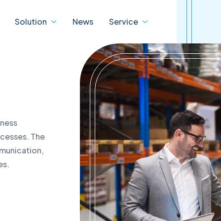
Solution
News
Service
ity
Digital
IBM
ons
transformation
 Service
IBM Data Centre Service
iness
cts
dTASK
cation of warranty status
rocesses. The
 products
eBDX
cation of the status of the
mmunication,
ta Centre Products
D-Tube
act
es.
jSPEC
ded support programmes
ture and IT solutions
als
 revision of data centres