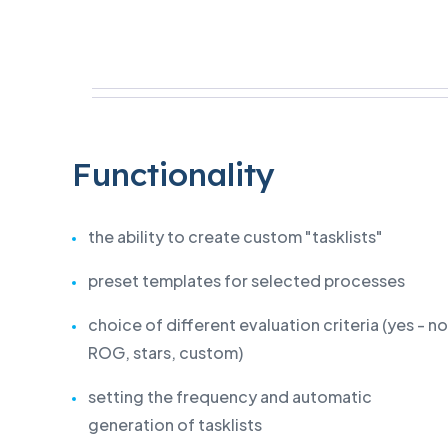
Functionality
the ability to create custom "tasklists"
preset templates for selected processes
choice of different evaluation criteria (yes - no
ROG, stars, custom)
setting the frequency and automatic
generation of tasklists