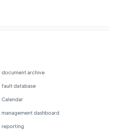
document archive
fault database
Calendar
management dashboard
reporting