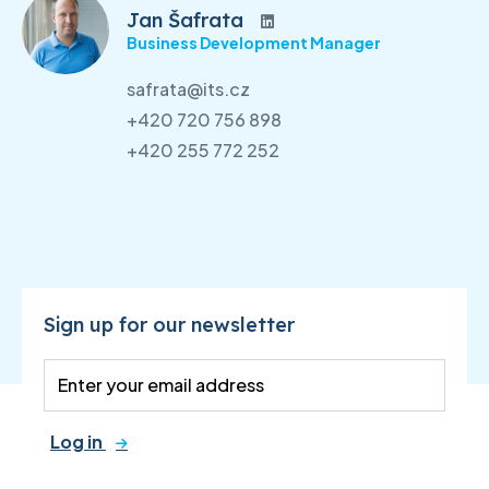
Jan Šafrata
Business Development Manager
safrata@its.cz
+420 720 756 898
+420 255 772 252
Sign up for our newsletter
Log in