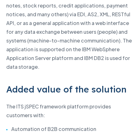
notes, stock reports, credit applications, payment
notices, and many others) via EDI, AS2, XML, RESTful
API, or as a general application with a web interface
for any data exchange between users (people) and
systems (machine-to-machine communication). The
application is supported on the IBM WebSphere
Application Server platform and IBM DB2 is used for
data storage.
Added value of the solution
The ITS jSPEC framework platform provides
customers with:
Automation of B2B communication