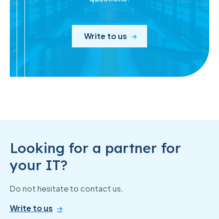
Write to us
Looking for a partner for
your IT?
Do not hesitate to contact us.
Write to us