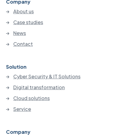
Company
About us
Case studies
News
Contact
Solution
Cyber Security & IT Solutions
Digital transformation
Cloud solutions
Service
Company