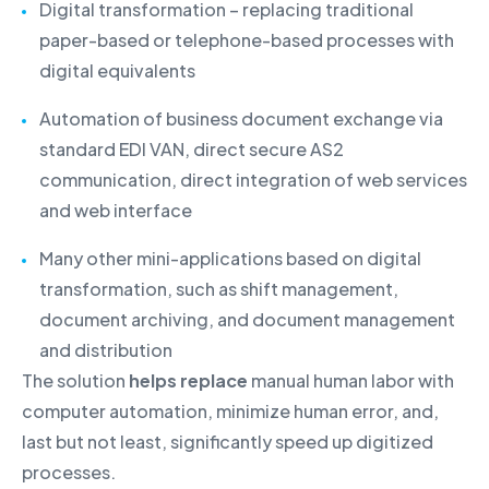
Digital transformation – replacing traditional
paper-based or telephone-based processes with
digital equivalents
Automation of business document exchange via
standard EDI VAN, direct secure AS2
communication, direct integration of web services
and web interface
Many other mini-applications based on digital
transformation, such as shift management,
document archiving, and document management
and distribution
The solution
helps replace
manual human labor with
computer automation, minimize human error, and,
last but not least, significantly speed up digitized
processes.