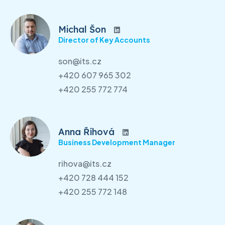
Michal Šon
Director of Key Accounts
son@its.cz
+420 607 965 302
+420 255 772 774
Anna Říhová
Business Development Manager
rihova@its.cz
+420 728 444 152
+420 255 772 148