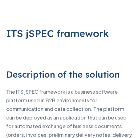
ITS jSPEC framework
Description of the solution
The ITS jSPEC framework is a business software
platform used in B2B environments for
communication and data collection. The platform
can be deployed as an application that can be used
for automated exchange of business documents
(orders, invoices, preliminary delivery notes, delivery