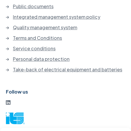
Public documents
Integrated management system policy
Quality management system
Terms and Conditions
Service conditions
Personal data protection
Take-back of electrical equipment and batteries
Follow us
ITS a. s.