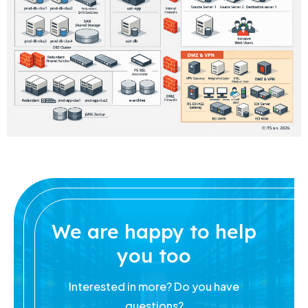
We are happy to help
you too
Interested in more? Do you have
questions?