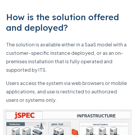
How is the solution offered
and deployed?
The solution is available either in a SaaS model with a
customer-specific instance deployed, or as an on-
premises installation that is fully operated and
supported by ITS.
Users access the system via web browsers or mobile
applications, and use is restricted to authorized
users or systems only.