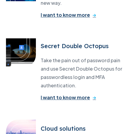
new way.
I want to know more
Secret Double Octopus
Take the pain out of password pain
and use Secret Double Octopus for
passwordless login and MFA
authentication.
I want to know more
Cloud solutions