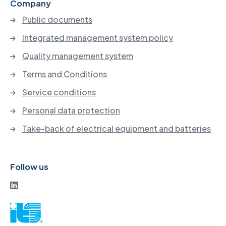
Company
Public documents
Integrated management system policy
Quality management system
Terms and Conditions
Service conditions
Personal data protection
Take-back of electrical equipment and batteries
Follow us