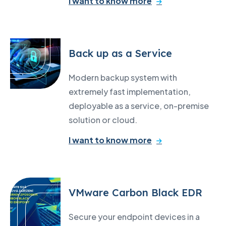
I want to know more
Back up as a Service
Modern backup system with
extremely fast implementation,
deployable as a service, on-premise
solution or cloud.
I want to know more
VMware Carbon Black EDR
Secure your endpoint devices in a