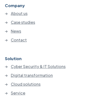
Company
About us
Case studies
News
Contact
Solution
Cyber Security & IT Solutions
Digital transformation
Cloud solutions
Service