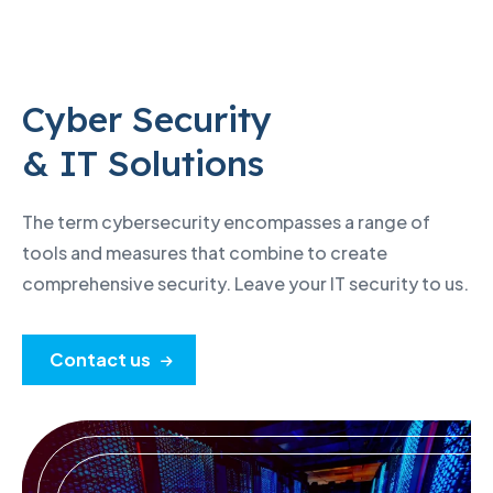
Cyber Security
& IT Solutions
The term cybersecurity encompasses a range of
tools and measures that combine to create
comprehensive security. Leave your IT security to us.
Contact us