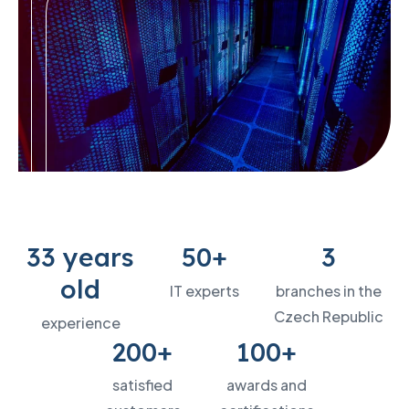
33 years
50+
3
old
IT experts
branches in the
Czech Republic
experience
200+
100+
satisfied
awards and