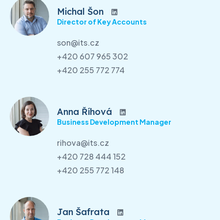
Michal Šon
Director of Key Accounts
son@its.cz
+420 607 965 302
+420 255 772 774
Anna Říhová
Business Development Manager
rihova@its.cz
+420 728 444 152
+420 255 772 148
Jan Šafrata