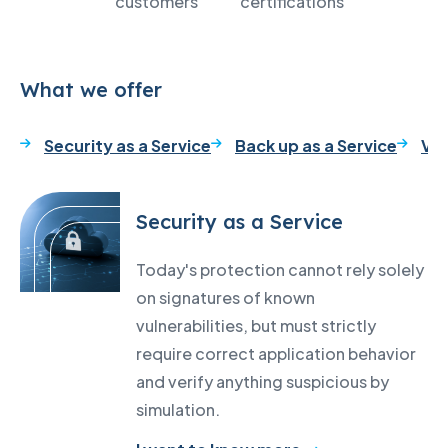
customers
certifications
What we offer
Security as a Service
Back up as a Service
VM
Security as a Service
Today's protection cannot rely solely
on signatures of known
vulnerabilities, but must strictly
require correct application behavior
and verify anything suspicious by
simulation.