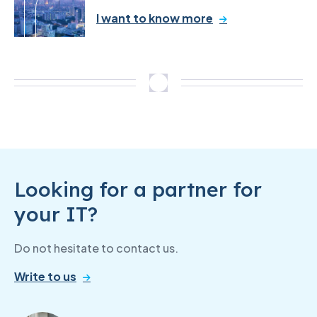
I want to know more
Looking for a partner for
your IT?
Do not hesitate to contact us.
Write to us