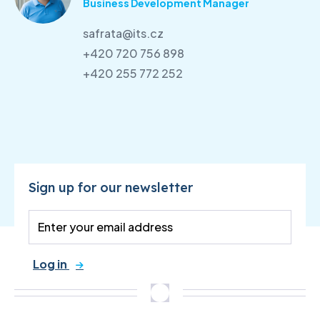
Business Development Manager
safrata@its.cz
+420 720 756 898
+420 255 772 252
Sign up for our newsletter
Log in