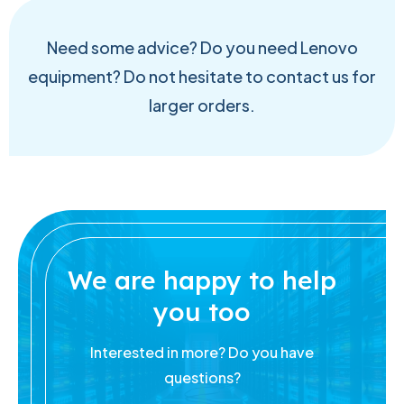
Need some advice? Do you need Lenovo
equipment? Do not hesitate to contact us for
larger orders.
We are happy to help
you too
Interested in more? Do you have
questions?