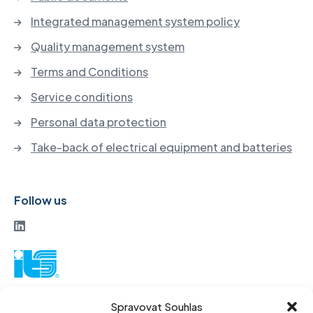
Integrated management system policy
Quality management system
Terms and Conditions
Service conditions
Personal data protection
Take-back of electrical equipment and batteries
Follow us
ITS a. s.
Spravovat Souhlas