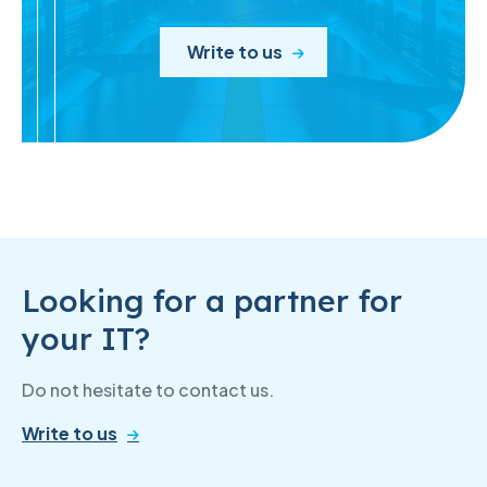
Write to us
Looking for a partner for
your IT?
Do not hesitate to contact us.
Write to us