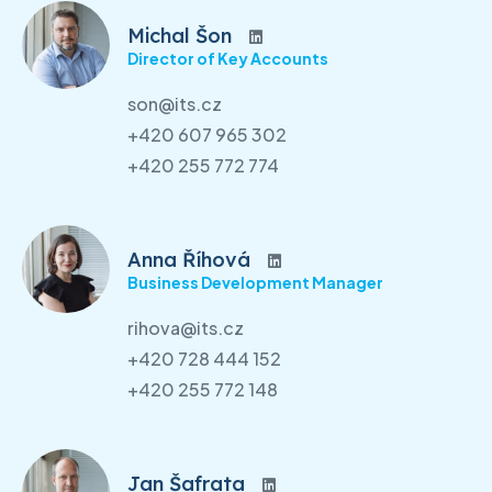
Michal Šon
Director of Key Accounts
son@its.cz
+420 607 965 302
+420 255 772 774
Anna Říhová
Business Development Manager
rihova@its.cz
+420 728 444 152
+420 255 772 148
Jan Šafrata