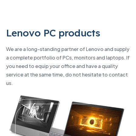
Lenovo PC products
We are a long-standing partner of Lenovo and supply
a complete portfolio of PCs, monitors and laptops. If
you need to equip your office and have a quality
service at the same time, do not hesitate to contact
us.