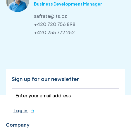
Business Development Manager
safrata@its.cz
+420 720 756 898
+420 255 772 252
Sign up for our newsletter
Log in
Company