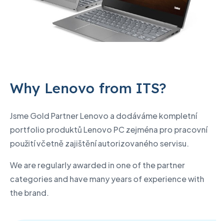
Why Lenovo from ITS?
Jsme Gold Partner Lenovo a dodáváme kompletní
portfolio produktů Lenovo PC zejména pro pracovní
použití včetně zajištění autorizovaného servisu.
We are regularly awarded in one of the partner
categories and have many years of experience with
the brand.