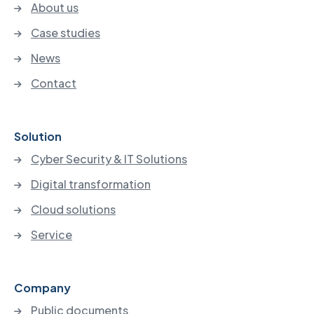
About us
Case studies
News
Contact
Solution
Cyber Security & IT Solutions
Digital transformation
Cloud solutions
Service
Company
Public documents