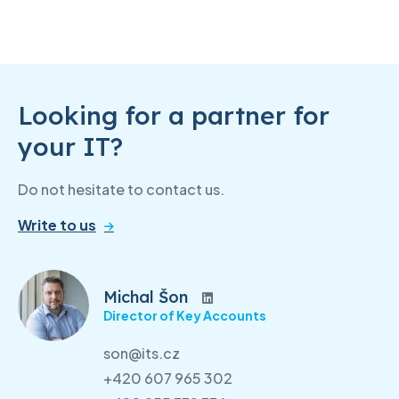
Looking for a partner for
your IT?
Do not hesitate to contact us.
Write to us
Michal Šon
Director of Key Accounts
son@its.cz
+420 607 965 302