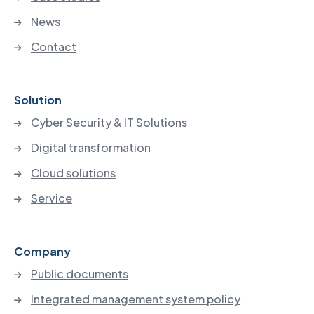
News
Contact
Solution
Cyber Security & IT Solutions
Digital transformation
Cloud solutions
Service
Company
Public documents
Integrated management system policy