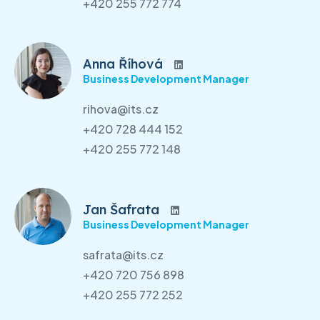
+420 255 772 774
Anna Říhová
Business Development Manager
rihova@its.cz
+420 728 444 152
+420 255 772 148
Jan Šafrata
Business Development Manager
safrata@its.cz
+420 720 756 898
+420 255 772 252