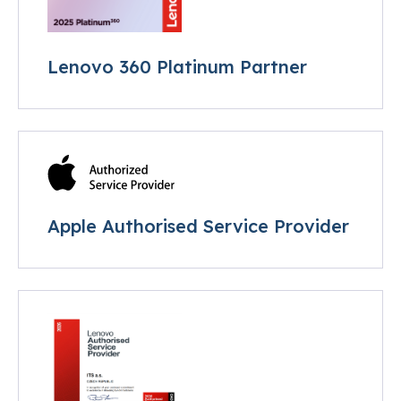
Lenovo 360 Platinum Partner
Apple Authorised Service Provider