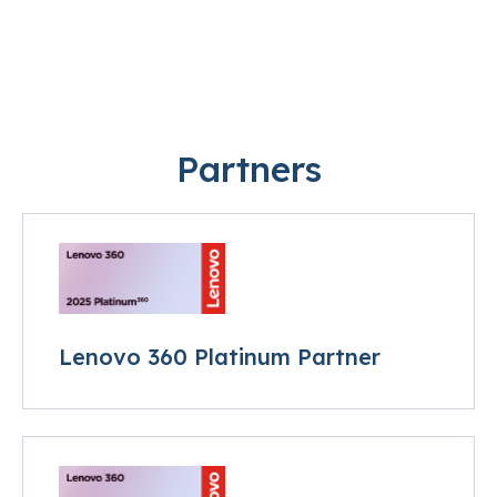
Partners
Lenovo 360 Platinum Partner