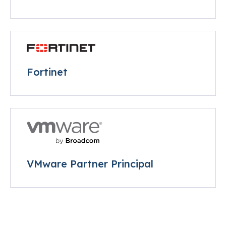
Fortinet
VMware Partner Principal