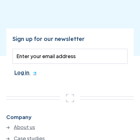
Sign up for our newsletter
Log in
Company
About us
Case studies