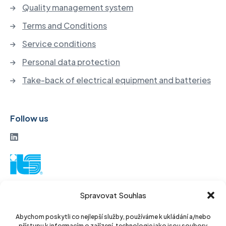
Quality management system
Terms and Conditions
Service conditions
Personal data protection
Take-back of electrical equipment and batteries
Follow us
ITS a. s.
Spravovat Souhlas
Vinohradská 184
130 52 Prague3
Abychom poskytli co nejlepší služby, používáme k ukládání a/nebo
přístupu k informacím o zařízení, technologie jako jsou soubory