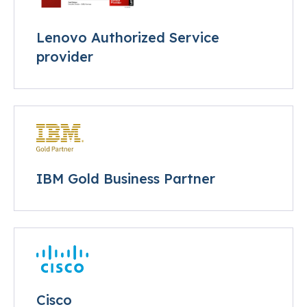
Lenovo Authorized Service
provider
IBM Gold Business Partner
Cisco