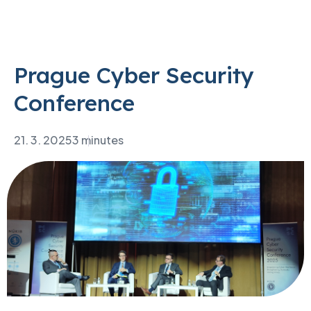
Prague Cyber Security
Conference
21. 3. 2025
3 minutes