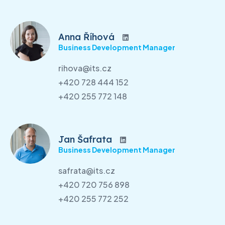
Anna Říhová
Business Development Manager
rihova@its.cz
+420 728 444 152
+420 255 772 148
Jan Šafrata
Business Development Manager
safrata@its.cz
+420 720 756 898
+420 255 772 252