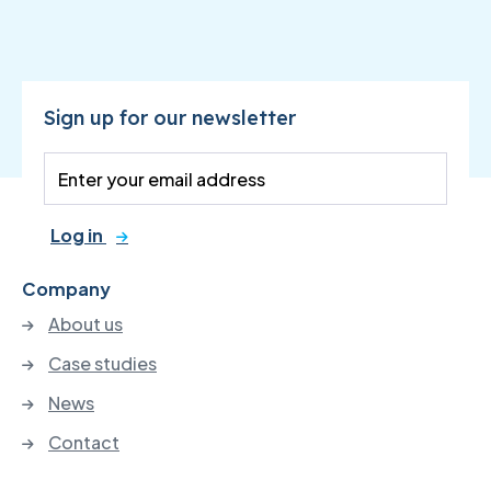
Sign up for our newsletter
Log in
Company
About us
Case studies
News
Contact