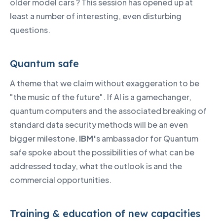
older model cars ? This session has opened up at
least a number of interesting, even disturbing
questions.
Quantum safe
A theme that we claim without exaggeration to be
"the music of the future". If AI is a gamechanger,
quantum computers and the associated breaking of
standard data security methods will be an even
bigger milestone.
IBM'
s ambassador for Quantum
safe spoke about the possibilities of what can be
addressed today, what the outlook is and the
commercial opportunities.
Training & education of new capacities