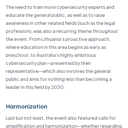
The need to train more cybersecurity experts and
educate the general public, as well as to raise
awareness in other related fields (such as the legal
profession), was also a recurring theme throughout
the event. From Lithuania’s proactive approach,
where education in this area begins as early as
preschool, to Australia’s highly ambitious
cybersecurity plan—presented by their
representative—which also involves the general
public and aims for nothing less than becoming a
leader in this field by 2030.
Harmonization
Last but not least, the event also featured calls for
simplification and harmonization—whether regarding