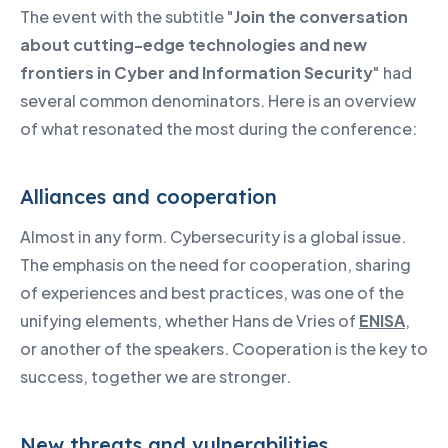
The event with the subtitle "
Join the conversation
about cutting-edge technologies and new
frontiers in Cyber and Information Security
" had
several common denominators. Here is an overview
of what resonated the most during the conference:
Alliances and cooperation
Almost in any form. Cybersecurity is a global issue.
The emphasis on the need for cooperation, sharing
of experiences and best practices, was one of the
unifying elements, whether Hans de Vries of
ENISA
,
or another of the speakers. Cooperation is the key to
success, together we are stronger.
New threats and vulnerabilities