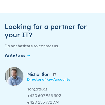
Looking for a partner for
your IT?
Do not hesitate to contact us.
Write to us
Michal Šon
Director of Key Accounts
son@its.cz
+420 607 965 302
+420 255 772 774