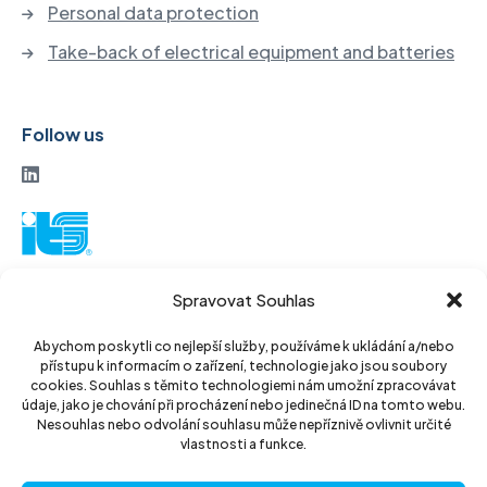
Personal data protection
Take-back of electrical equipment and batteries
Follow us
ITS a. s.
Spravovat Souhlas
Vinohradská 184
130 52 Prague3
Abychom poskytli co nejlepší služby, používáme k ukládání a/nebo
přístupu k informacím o zařízení, technologie jako jsou soubory
Czech Republic
cookies. Souhlas s těmito technologiemi nám umožní zpracovávat
údaje, jako je chování při procházení nebo jedinečná ID na tomto webu.
ID: 14889811
Nesouhlas nebo odvolání souhlasu může nepříznivě ovlivnit určité
vlastnosti a funkce.
DIC: CZ14889811