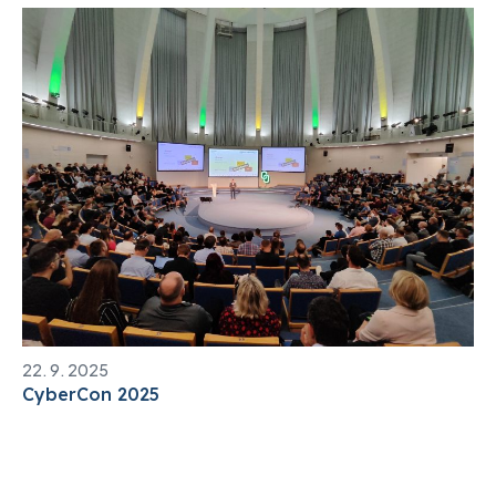
22. 9. 2025
CyberCon 2025