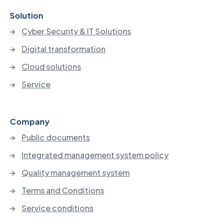
Solution
Cyber Security & IT Solutions
Digital transformation
Cloud solutions
Service
Company
Public documents
Integrated management system policy
Quality management system
Terms and Conditions
Service conditions