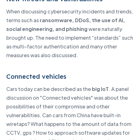
When discussing cybersecurity incidents and trends,
terms such as
ransomware, DDoS, the use of AI,
social engineering, and phishing
were naturally
brought up. The need to implement “standards” such
as multi-factor authentication and many other
measures was also discussed.
Connected vehicles
Cars today can be described as the
big IoT
. A panel
discussion on "Connected vehicles" was about the
possibilities of their compromise and other
vulnerabilities. Can cars from China have built-in
wiretaps? What happens to the amount of data from
CCTV, gps ? How to approach software updates for