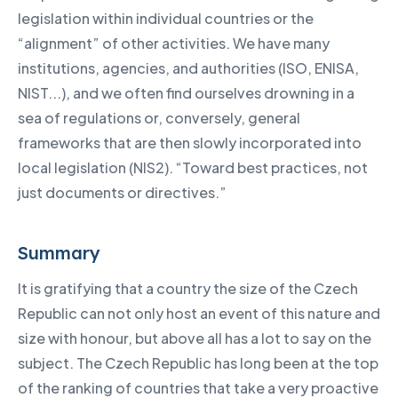
legislation within individual countries or the
“alignment” of other activities. We have many
institutions, agencies, and authorities (ISO, ENISA,
NIST...), and we often find ourselves drowning in a
sea of regulations or, conversely, general
frameworks that are then slowly incorporated into
local legislation (NIS2). “Toward best practices, not
just documents or directives.”
Summary
It is gratifying that a country the size of the Czech
Republic can not only host an event of this nature and
size with honour, but above all has a lot to say on the
subject. The Czech Republic has long been at the top
of the ranking of countries that take a very proactive