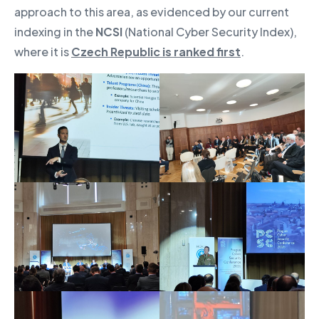
approach to this area, as evidenced by our current
indexing in the
NCSI
(National Cyber Security Index),
where it is
Czech Republic is ranked first
.