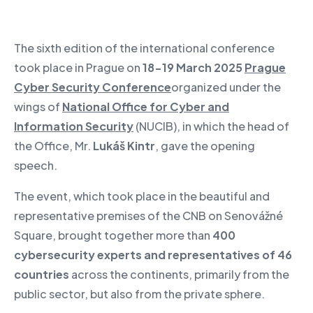
The sixth edition of the international conference
took place in Prague on
18-19 March 2025
Prague
Cyber Security Conference
organized under the
wings of
National Office for Cyber and
Information Security
(NUCIB), in which the head of
the Office, Mr.
Lukáš Kintr
, gave the opening
speech.
The event, which took place in the beautiful and
representative premises of the CNB on Senovážné
Square, brought together more than
400
cybersecurity experts and representatives of 46
countries
across the continents, primarily from the
public sector, but also from the private sphere.