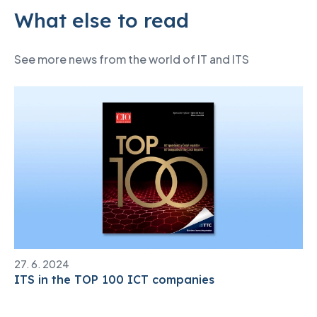
What else to read
See more news from the world of IT and ITS
27. 6. 2024
ITS in the TOP 100 ICT companies