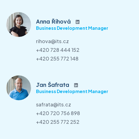
Anna Říhová
Business Development Manager
rihova@its.cz
+420 728 444 152
+420 255 772 148
Jan Šafrata
Business Development Manager
safrata@its.cz
+420 720 756 898
+420 255 772 252