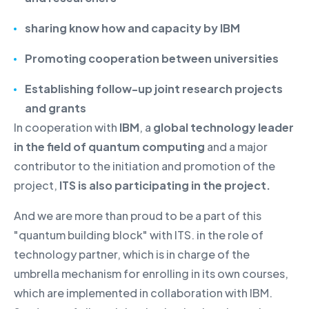
sharing know how and capacity
by IBM
Promoting cooperation between universities
Establishing follow-up joint research projects
and grants
In cooperation with
IBM
, a
global technology leader
in the field of quantum computing
and a major
contributor to the initiation and promotion of the
project,
ITS is also participating in the project.
And we are more than proud to be a part of this
"quantum building block" with ITS. in the role of
technology partner, which is in charge of the
umbrella mechanism for enrolling in its own courses,
which are implemented in collaboration with IBM.