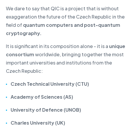
We dare to say that QIC is a project that is without
exaggeration the future of the Czech Republic in the
field of
quantum computers and post-quantum
cryptography.
It is significant in its composition alone - it is a
unique
consortium
worldwide, bringing together the most
important universities and institutions from the
Czech Republic:
Czech Technical University (CTU)
Academy of Sciences (AS)
University of Defence (UNOB)
Charles University (UK)