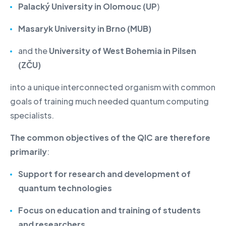
Palacký University in Olomouc (UP
)
Masaryk University in Brno (MUB)
and the
University of West Bohemia in Pilsen
(ZČU)
into a unique interconnected organism with common
goals of training much needed quantum computing
specialists.
The common objectives of the QIC are therefore
primarily
:
Support for research and development of
quantum technologies
Focus on education and training of students
and researchers