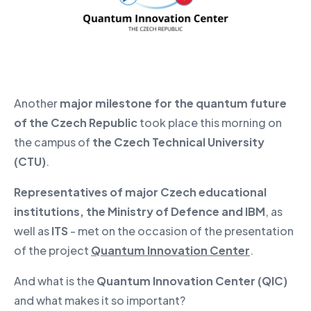
Another
major milestone for the quantum future
of the Czech Republic
took place this morning on
the campus of
the Czech Technical University
(CTU)
.
Representatives of major Czech educational
institutions, the Ministry of Defence and IBM
, as
well as
ITS
- met on the occasion of the presentation
of the project
Quantum Innovation Center
.
And what is the
Quantum Innovation Center (QIC)
and what makes it so important?