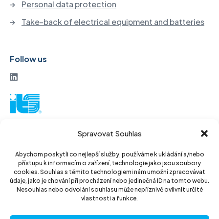
Personal data protection
Take-back of electrical equipment and batteries
Follow us
ITS a. s.
Spravovat Souhlas
Vinohradská 184
130 52 Prague3
Abychom poskytli co nejlepší služby, používáme k ukládání a/nebo
přístupu k informacím o zařízení, technologie jako jsou soubory
Czech Republic
cookies. Souhlas s těmito technologiemi nám umožní zpracovávat
údaje, jako je chování při procházení nebo jedinečná ID na tomto webu.
ID: 14889811
Nesouhlas nebo odvolání souhlasu může nepříznivě ovlivnit určité
vlastnosti a funkce.
DIC: CZ14889811