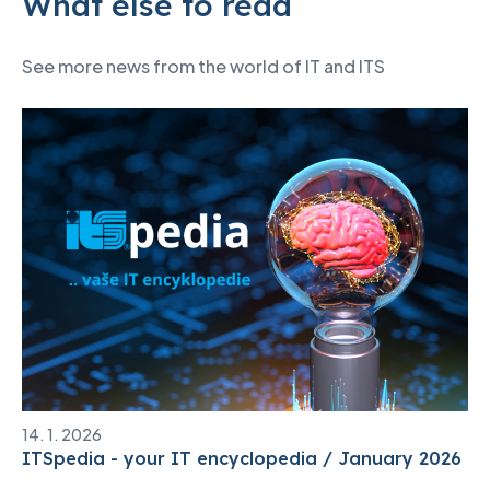
What else to read
See more news from the world of IT and ITS
14. 1. 2026
ITSpedia - your IT encyclopedia / January 2026