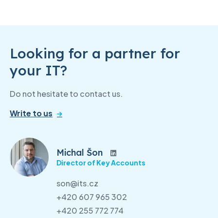
Looking for a partner for
your IT?
Do not hesitate to contact us.
Write to us
Michal Šon
Director of Key Accounts
son@its.cz
+420 607 965 302
+420 255 772 774