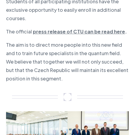
Students of all participating institutions have the
exclusive opportunity to easily enroll in additional
courses.
The official
press release of CTU can be read here
.
The aim is to direct more people into this new field
and to train future specialists in the quantum field.
We believe that together we will not only succeed,
but that the Czech Republic will maintain its excellent
position in this segment.