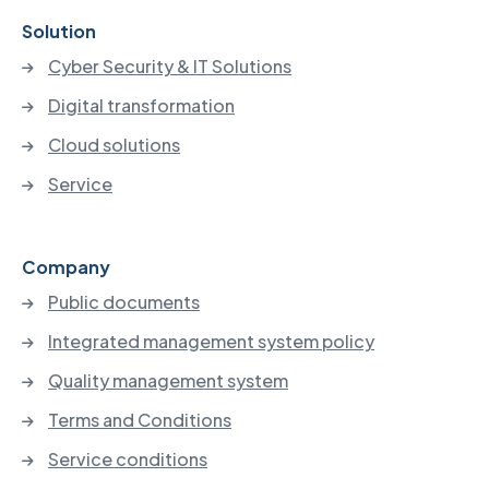
Solution
Cyber Security & IT Solutions
Digital transformation
Cloud solutions
Service
Company
Public documents
Integrated management system policy
Quality management system
Terms and Conditions
Service conditions