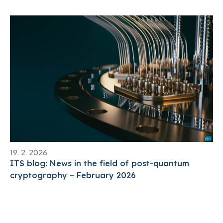
19. 2. 2026
ITS blog: News in the field of post-quantum
cryptography – February 2026