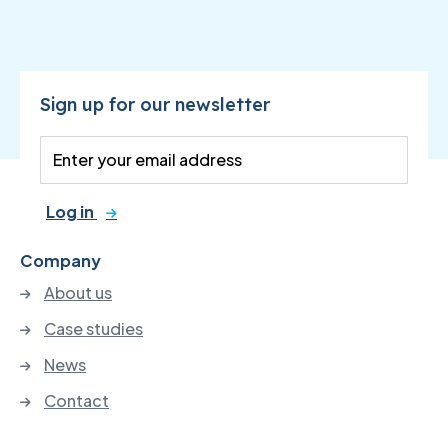
Sign up for our newsletter
Log in
Company
About us
Case studies
News
Contact