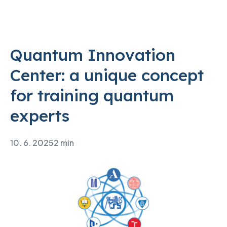
Quantum Innovation
Center: a unique concept
for training quantum
experts
10. 6. 2025
2 min