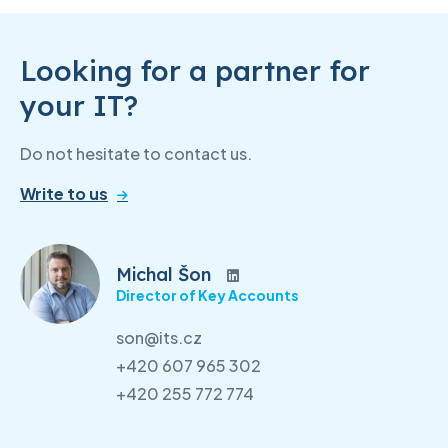
Looking for a partner for
your IT?
Do not hesitate to contact us.
Write to us
Michal Šon
Director of Key Accounts
son@its.cz
+420 607 965 302
+420 255 772 774