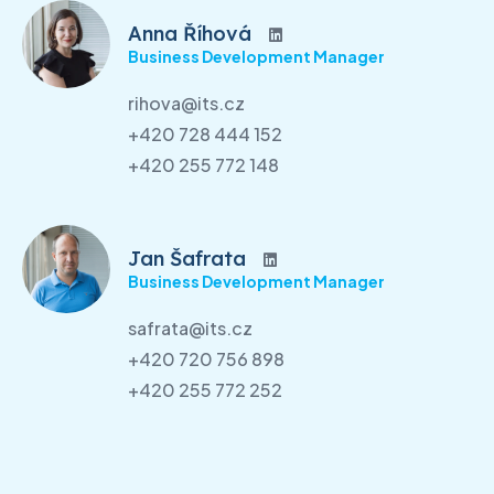
Anna Říhová
Business Development Manager
rihova@its.cz
+420 728 444 152
+420 255 772 148
Jan Šafrata
Business Development Manager
safrata@its.cz
+420 720 756 898
+420 255 772 252