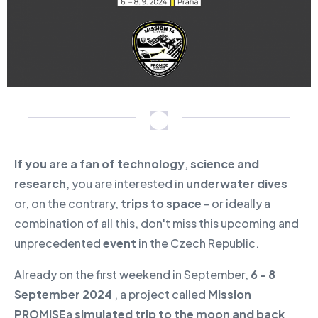
If you are a fan of technology
,
science and
research
, you are interested in
underwater dives
or, on the contrary,
trips to space
- or ideally a
combination of all this, don't miss this upcoming and
unprecedented
event
in the Czech Republic.
Already on the first weekend in September,
6 - 8
September 2024
, a project called
Mission
PROMISE
a
simulated trip to the moon and back