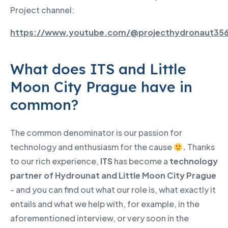
Project channel:
https://www.youtube.com/@projecthydronaut35
What does ITS and Little
Moon City Prague have in
common?
The common denominator is our passion for
technology and enthusiasm for the cause
.
Thanks
to our rich experience,
ITS
has become a
technology
partner of Hydrounat and Little Moon City Prague
- and you can find out what our role is, what exactly it
entails and what we help with, for example, in the
aforementioned interview, or very soon in the