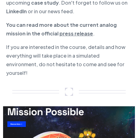
upcoming
case study
. Don't forget to follow us on
LinkedIn
or in our news feed.
You can read more about the current analog
mission in the official
press release
.
If you are interested in the course, details and how
everything will take place in a simulated
environment, do not hesitate to come and see for
yourself!