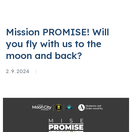
Mission PROMISE! Will
you fly with us to the
moon and back?
2. 9. 2024