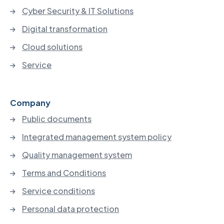
Cyber Security & IT Solutions
Digital transformation
Cloud solutions
Service
Company
Public documents
Integrated management system policy
Quality management system
Terms and Conditions
Service conditions
Personal data protection