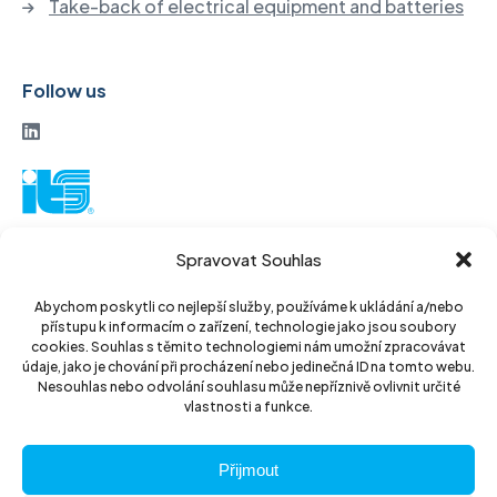
Take-back of electrical equipment and batteries
Follow us
ITS a. s.
Spravovat Souhlas
Vinohradská 184
130 52 Prague3
Abychom poskytli co nejlepší služby, používáme k ukládání a/nebo
přístupu k informacím o zařízení, technologie jako jsou soubory
Czech Republic
cookies. Souhlas s těmito technologiemi nám umožní zpracovávat
údaje, jako je chování při procházení nebo jedinečná ID na tomto webu.
ID: 14889811
Nesouhlas nebo odvolání souhlasu může nepříznivě ovlivnit určité
vlastnosti a funkce.
DIC: CZ14889811
Přijmout