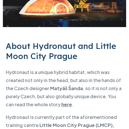
About Hydronaut and Little
Moon City Prague
Hydronaut is a unique hybrid habitat, which was
created not only in the head, but also in the hands of
the Czech designer
Matyáš Šanda
, so it is not only a
purely Czech, but also globally unique device. You
can read the whole story
here
.
Hydronaut is currently part of the aforementioned
training centre
Little Moon City Prague (LMCP),