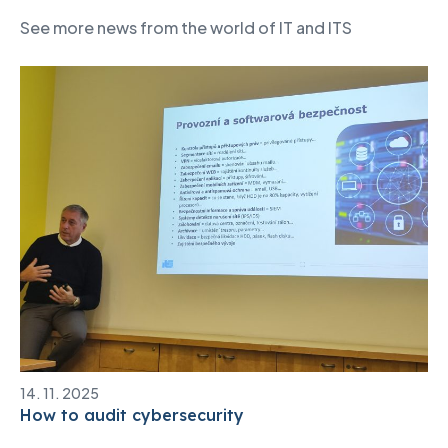
See more news from the world of IT and ITS
14. 11. 2025
How to audit cybersecurity