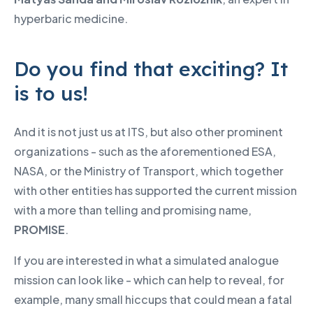
hyperbaric medicine.
Do you find that exciting? It
is to us!
And it is not just us at ITS, but also other prominent
organizations - such as the aforementioned ESA,
NASA, or the Ministry of Transport, which together
with other entities has supported the current mission
with a more than telling and promising name,
PROMISE
.
If you are interested in what a simulated analogue
mission can look like - which can help to reveal, for
example, many small hiccups that could mean a fatal