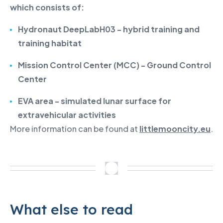
which consists of:
Hydronaut DeepLabH03 - hybrid training and
training habitat
Mission Control Center (MCC) - Ground Control
Center
EVA area - simulated lunar surface for
extravehicular activities
More information can be found at
littlemooncity.eu
.
What else to read