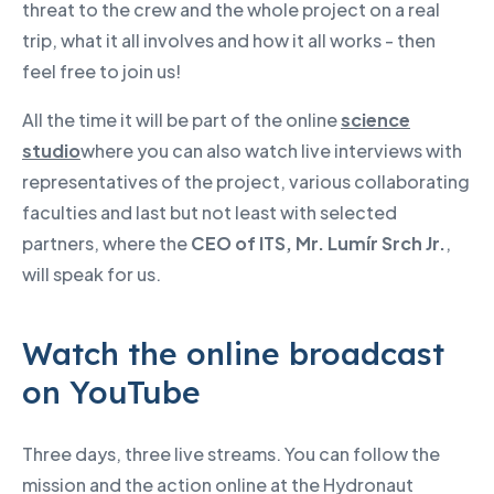
threat to the crew and the whole project on a real
trip, what it all involves and how it all works - then
feel free to join us!
All the time it will be part of the online
science
studio
where you can also watch live interviews with
representatives of the project, various collaborating
faculties and last but not least with selected
partners, where the
CEO of ITS, Mr. Lumír Srch Jr.
,
will speak for us.
Watch the online broadcast
on YouTube
Three days, three live streams. You can follow the
mission and the action online at the Hydronaut