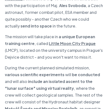
with the participation of Maj.
Ales Svoboda
, a Czech
astronaut, former combat pilot, ESA member and
quite possibly - another Czech who we could
actually
send into space
in the future.
The mission will take place in
a unique European
training centre
, called
Little Moon City Prague
(LMCP), located on the university campus in Prague's
Dejvice district - and you won't want to miss it.
During the current planned simulated mission,
various scientific experiments
will
be conducted
and will also
include an isolated ascent to the
"lunar surface" using virtual reality
, where the
crew will collect geological samples. The rest of the
crew will consist of the Hydronaut habitat designer
Matyáš Šanda and Miroslav Rozložník
, an expert in