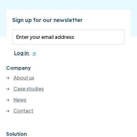
Sign up for our newsletter
Log in
Company
About us
Case studies
News
Contact
Solution