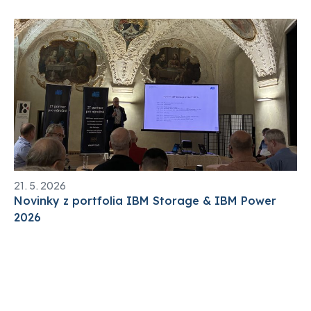
21. 5. 2026
Novinky z portfolia IBM Storage & IBM Power
2026