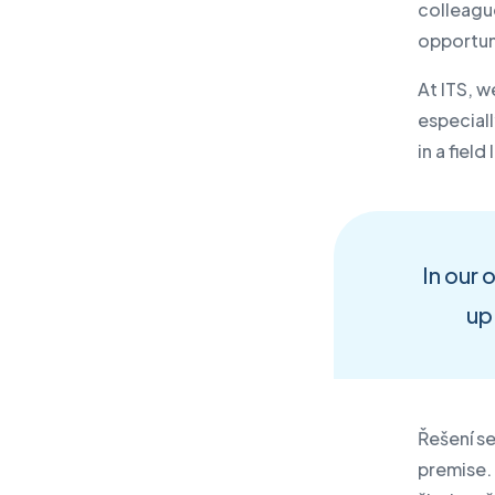
colleagu
opportuni
At ITS, w
especial
in a fiel
In our 
up 
Řešení se
premise.