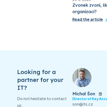
Zvonek zvoní, šk
organizaci?
Read the article
Looking for a
partner for your
IT?
Michal Šon
Do not hesitate to contact
Director of Key Acc
son@its.cz
us.