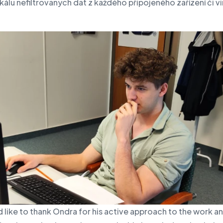
kálu nefiltrovaných dat z každého připojeného zařízení či vi
like to thank Ondra for his active approach to the work a