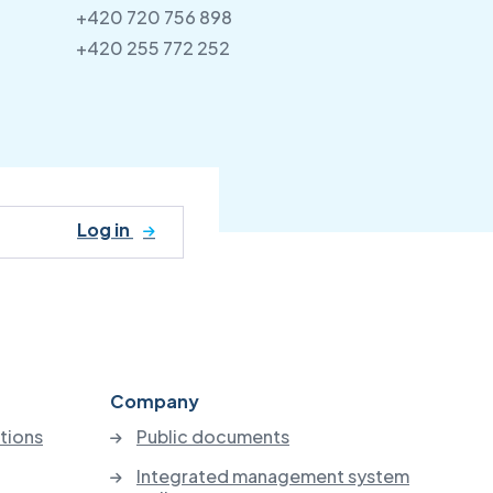
+420 720 756 898
+420 255 772 252
Log in
Company
utions
Public documents
Integrated management system