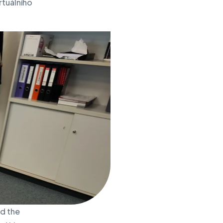
rtuálního
nd the