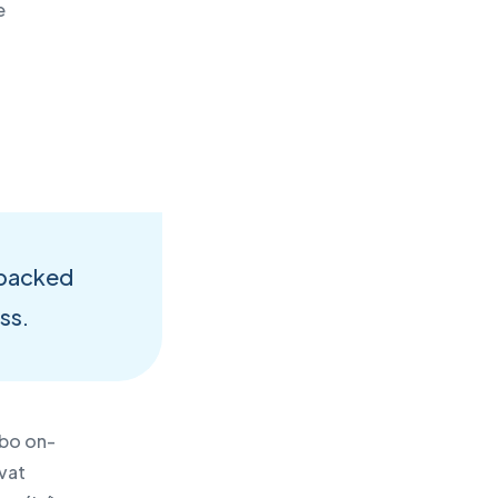
e
-
d backed
ess.
ebo on-
vat