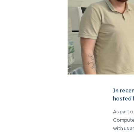
Lenovo PC products
IBM products
IT and cyber security audit
News
Events
Write to us
In rece
hosted 
As part 
Computer
with us a