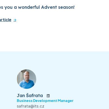
es you a wonderful Advent season!
rticle
Jan Šafrata
Business Development Manager
safrata@its.cz