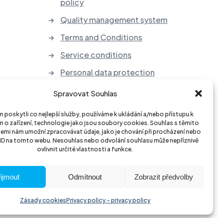
policy
Quality management system
Terms and Conditions
Service conditions
Personal data protection
Take-back of electrical
Spravovat Souhlas
equipment and batteries
poskytli co nejlepší služby, používáme k ukládání a/nebo přístupu k
 o zařízení, technologie jako jsou soubory cookies. Souhlas s těmito
emi nám umožní zpracovávat údaje, jako je chování při procházení nebo
 ID na tomto webu. Nesouhlas nebo odvolání souhlasu může nepříznivě
ovlivnit určité vlastnosti a funkce.
ijmout
Odmítnout
Zobrazit předvolby
Zásady cookies
Privacy policy - privacy policy