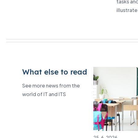
tasks an
illustrat
What else to read
See more news from the
world of IT and ITS
25. 6. 2026