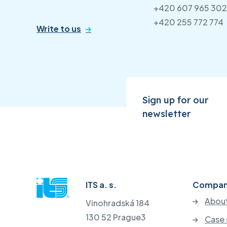
+420 607 965 302
+420 255 772 774
Write to us
Sign up for our
newsletter
ITS a. s.
Compa
About
Vinohradská 184
130 52 Prague3
Case 