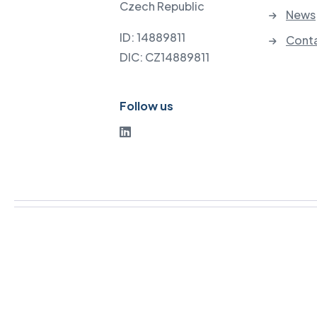
Czech Republic
News
ID: 14889811
Cont
DIC: CZ14889811
Follow us