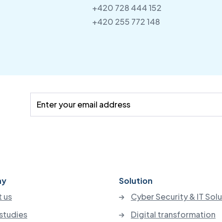
+420 728 444 152
+420 255 772 148
ny
Solution
 us
Cyber Security & IT Sol
studies
Digital transformation