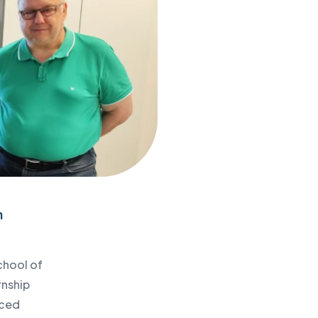
n
chool of
rnship
nced