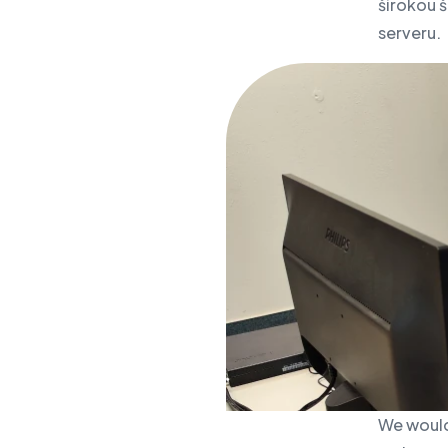
širokou š
serveru.
We would 