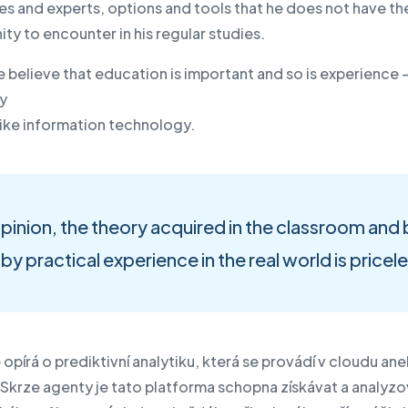
es and experts, options and tools that he does not have th
ty to encounter in his regular studies.
e believe that education is important and so is experience 
ly
d like information technology.
opinion, the theory acquired in the classroom an
by practical experience in the real world is pricel
 opírá o prediktivní analytiku, která se provádí v cloudu an
 Skrze agenty je tato platforma schopna získávat a analyzo