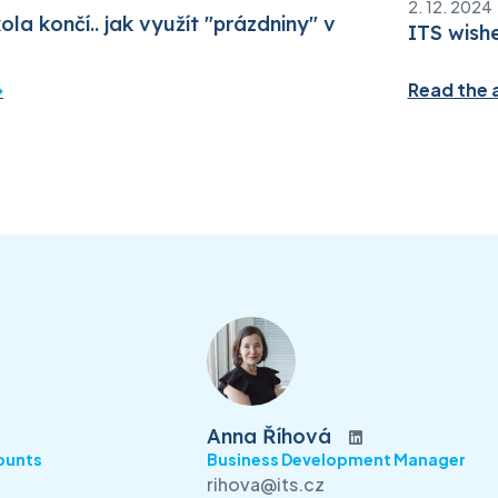
2. 12. 2024
ola končí.. jak využít "prázdniny" v
ITS wish
Read the a
Anna Říhová
ounts
Business Development Manager
rihova@its.cz