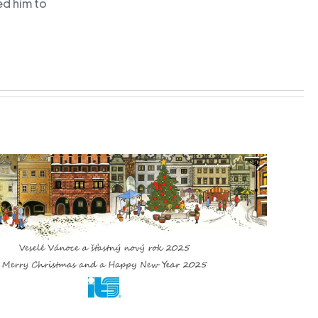
ed him to