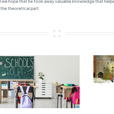
d we hope that he took away valuable knowledge that help
e the theoretical part.