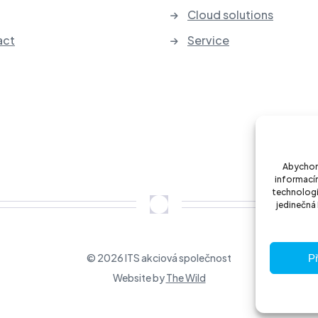
Cloud solutions
act
Service
Abychom 
informacím
technologi
jedinečná
© 2026 ITS akciová společnost
Př
Website by
The Wild