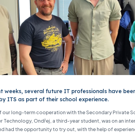
nt weeks, several future IT professionals have bee
by ITS as part of their school experience.
of our long-term cooperation with the Secondary Private S
 Technology, Ondřej, a third-year student, was on an inte
nd had the opportunity to try out, with the help of experie