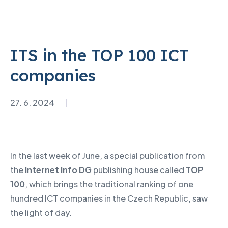
ITS in the TOP 100 ICT
companies
27. 6. 2024
In the last week of June, a special publication from
the
Internet Info DG
publishing house called
TOP
100
, which brings the traditional ranking of one
hundred ICT companies in the Czech Republic, saw
the light of day.