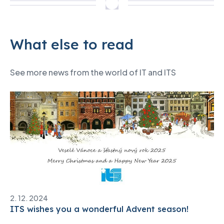
What else to read
See more news from the world of IT and ITS
2. 12. 2024
ITS wishes you a wonderful Advent season!