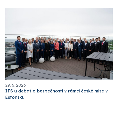
29. 5. 2026
ITS u debat o bezpečnosti v rámci české mise v
Estonsku