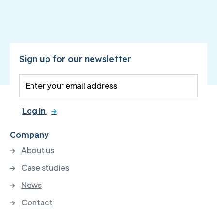
Sign up for our newsletter
Log in
Company
About us
Case studies
News
Contact