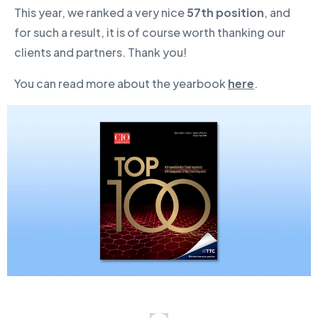
This year, we ranked a very nice
57th position
, and
for such a result, it is of course worth thanking our
clients and partners. Thank you!
You can read more about the yearbook
here
.