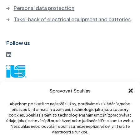
Personal data protection
Take-back of electrical equipment and batteries
Follow us
ITS a. s.
Spravovat Souhlas
Vinohradská 184
130 52 Prague3
Abychom poskytli co nejlepší služby, používáme k ukládání a/nebo
přístupu k informacím o zařízení, technologie jako jsou soubory
Czech Republic
cookies. Souhlas s těmito technologiemi nám umožní zpracovávat
údaje, jako je chování při procházení nebo jedinečná ID na tomto webu.
ID: 14889811
Nesouhlas nebo odvolání souhlasu může nepříznivě ovlivnit určité
vlastnosti a funkce.
DIC: CZ14889811