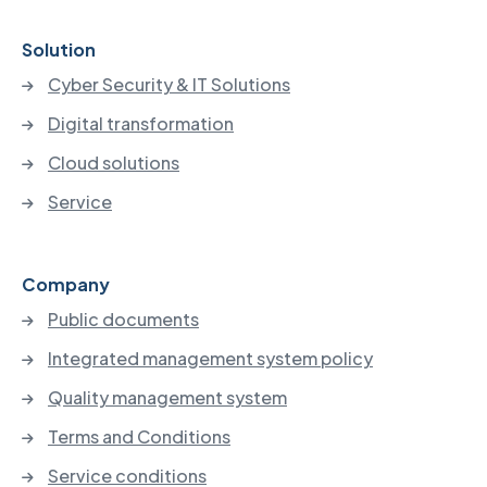
Solution
Cyber Security & IT Solutions
Digital transformation
Cloud solutions
Service
Company
Public documents
Integrated management system policy
Quality management system
Terms and Conditions
Service conditions