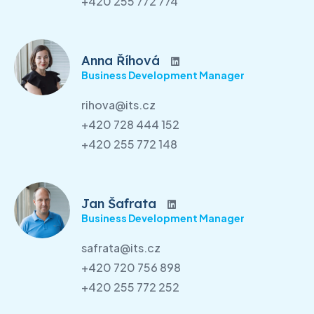
+420 255 772 774
Anna Říhová
Business Development Manager
rihova@its.cz
+420 728 444 152
+420 255 772 148
Jan Šafrata
Business Development Manager
safrata@its.cz
+420 720 756 898
+420 255 772 252