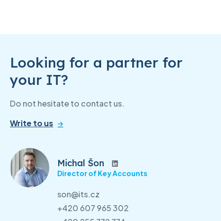
Looking for a partner for
your IT?
Do not hesitate to contact us.
Write to us
Michal Šon
Director of Key Accounts
son@its.cz
+420 607 965 302