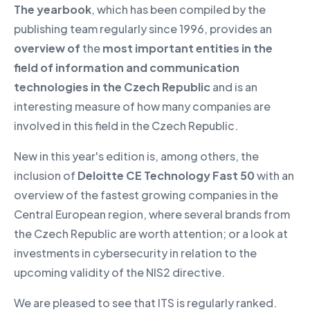
The yearbook
, which has been compiled by the
publishing team regularly since 1996, provides an
overview of
the
most important entities in the
field of information and communication
technologies in the Czech Republic
and is an
interesting measure of how many companies are
involved in this field in the Czech Republic.
New in this year's edition is, among others, the
inclusion of
Deloitte CE Technology Fast 50
with an
overview of the fastest growing companies in the
Central European region, where several brands from
the Czech Republic are worth attention; or a look at
investments in cybersecurity in relation to the
upcoming validity of the NIS2 directive.
We are pleased to see that ITS is regularly ranked.