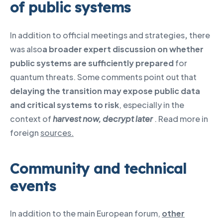
of public systems
In addition to official meetings and strategies
,
there
was also
a broader expert discussion on whether
public systems are sufficiently prepared
for
quantum threats. Some comments point out that
delaying the transition may expose public data
and critical systems to risk
, especially in the
context of
harvest now, decrypt later
. Read more in
foreign
sources.
Community and technical
events
In addition to the main European forum,
other