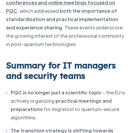
conferences and online meetings focused on
PQC
, which addressed
both the importance of
standardization and practical implementation
and experience sharing
. These events underscore
the growing interest of the professional community
in post-quantum technologies.
Summary for IT managers
and security teams
PQC is no longer just a scientific topic
– the EU is
actively organizing
practical meetings and
preparations
for migration to quantum-secure
algorithms.
The transition strategy is shifting towards