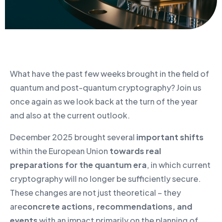
What have the past few weeks brought in the field of
quantum and post-quantum cryptography? Join us
once again as we look back at the turn of the year
and also at the current outlook.
December 2025 brought several
important shifts
within the European Union
towards real
preparations for the quantum era
, in which current
cryptography will no longer be sufficiently secure.
These changes are not just theoretical – they
are
concrete actions, recommendations, and
events
with an impact primarily on the planning of