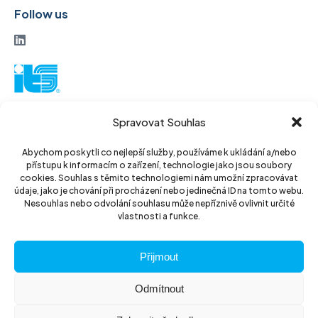
Follow us
ITS a. s.
Spravovat Souhlas
Vinohradská 184
130 52 Prague3
Abychom poskytli co nejlepší služby, používáme k ukládání a/nebo
přístupu k informacím o zařízení, technologie jako jsou soubory
Czech Republic
cookies. Souhlas s těmito technologiemi nám umožní zpracovávat
údaje, jako je chování při procházení nebo jedinečná ID na tomto webu.
ID: 14889811
Nesouhlas nebo odvolání souhlasu může nepříznivě ovlivnit určité
vlastnosti a funkce.
DIC: CZ14889811
Přijmout
Odmítnout