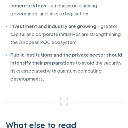
concrete steps
– emphasis on planning,
governance, and links to legislation.
Investment and industry are growing
– greater
capital and corporate initiatives are strengthening
the European PQC ecosystem.
Public institutions and the private sector should
intensify their preparations
to avoid the security
risks associated with quantum computing
developments.
What else to read