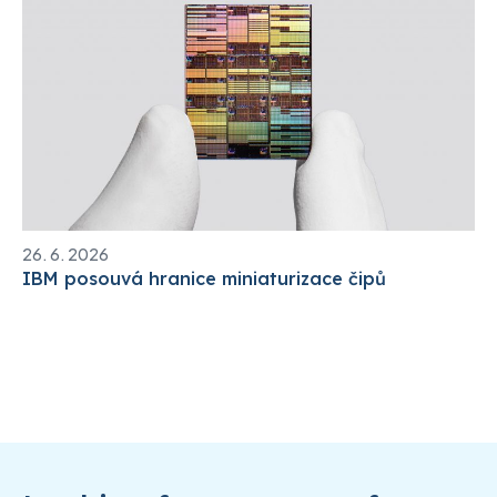
26. 6. 2026
IBM posouvá hranice miniaturizace čipů