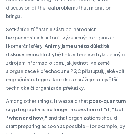
discussion of the real problems that migration
brings.
Setkání se zúčastnili zástupci národních
bezpečnostních autorit, výzkumných organizací
i komerční sféry.
Ani my jsme u této důležité
diskuse nemohli chybět
– konference byla cenným
zdrojem informací o tom, jak jednotlivé země
a organizace k přechodu na PQC přistupují, jaké volí
migrační strategie a kde dnes narážejí na největší
technické či organizační překážky.
Among other things, it was said that
post-quantum
cryptography is no longer a question of "if," but
"when and how,"
and that organizations should
start preparing as soon as possible—for example, by