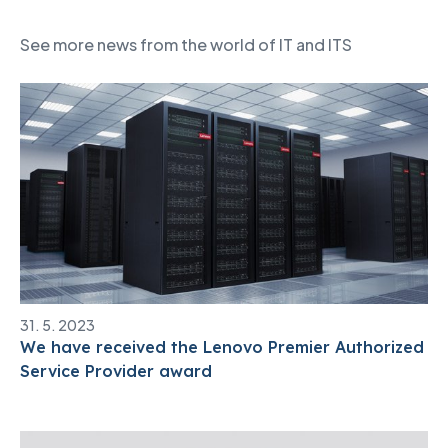
See more news from the world of IT and ITS
31. 5. 2023
We have received the Lenovo Premier Authorized
Service Provider award