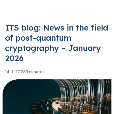
ITS blog: News in the field
of post-quantum
cryptography – January
2026
14. 1. 2026
3 minutes