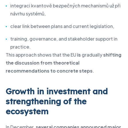
integraci kvantově bezpečných mechanismů už při
návrhu systémů,
clear link between plans and current legislation,
training, governance, and stakeholder support in
practice.
This approach shows that the EU
is
gradually
shifting
the discussion from theoretical
recommendations to concrete steps
.
Growth in investment and
strengthening of the
ecosystem
In December,
several companies announced major