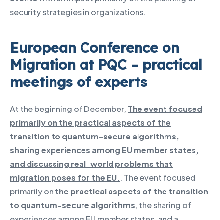
security strategies in organizations.
European Conference on
Migration at PQC – practical
meetings of experts
At the beginning of December,
The event focused
primarily on the practical aspects of the
transition to quantum-secure algorithms,
sharing experiences among EU member states,
and discussing real-world problems that
migration poses for the EU.
. The event focused
primarily on
the practical aspects of the transition
to quantum-secure algorithms
, the sharing of
experiences among EU member states, and a