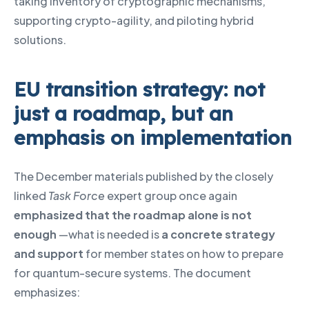
taking inventory of cryptographic mechanisms,
supporting crypto-agility, and piloting hybrid
solutions.
EU transition strategy: not
just a roadmap, but an
emphasis on implementation
The December materials published by the closely
linked
Task Force
expert group once again
emphasized that the roadmap alone is not
enough
—what is needed is
a concrete strategy
and support
for member states on how to prepare
for quantum-secure systems. The document
emphasizes: