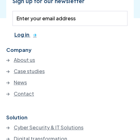
Sign up for our newsletter
Log in
Company
About us
Case studies
News
Contact
Solution
Cyber Security & IT Solutions
Digital transformation