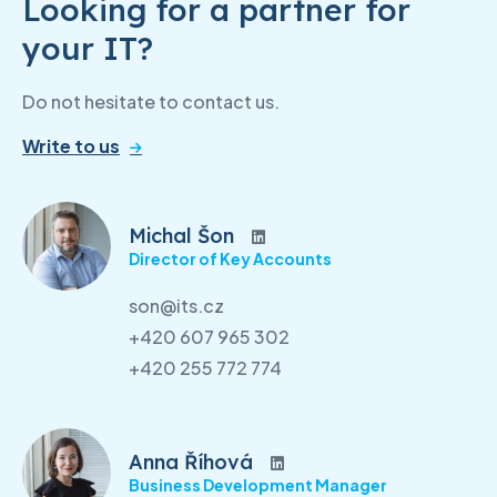
Looking for a partner for
your IT?
Do not hesitate to contact us.
Write to us
Michal Šon
Director of Key Accounts
son@its.cz
+420 607 965 302
+420 255 772 774
Anna Říhová
Business Development Manager