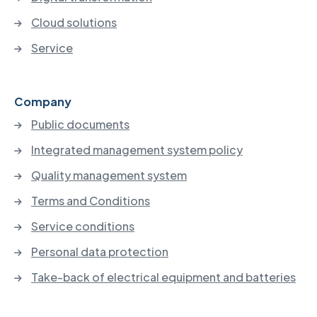
Cloud solutions
Service
Company
Public documents
Integrated management system policy
Quality management system
Terms and Conditions
Service conditions
Personal data protection
Take-back of electrical equipment and batteries