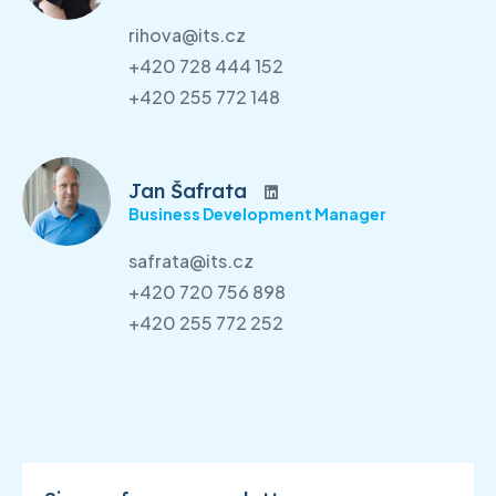
rihova@its.cz
+420 728 444 152
+420 255 772 148
Jan Šafrata
Business Development Manager
safrata@its.cz
+420 720 756 898
+420 255 772 252