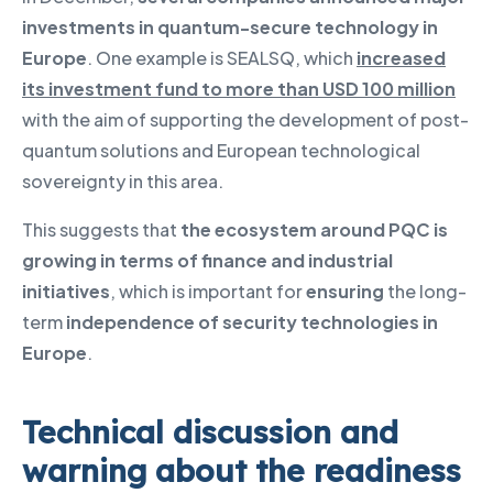
investments in quantum-secure technology in
Europe
. One example is SEALSQ, which
increased
its investment fund to more than USD 100 million
with the aim of supporting the development of post-
quantum solutions and European technological
sovereignty in this area.
This suggests that
the ecosystem around PQC is
growing in terms of finance and industrial
initiatives
, which is important for
ensuring
the long-
term
independence of security technologies in
Europe
.
Technical discussion and
warning about the readiness