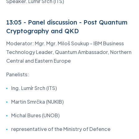
Speaker. Lumír Srch (ITS)
13:05 - Panel discussion - Post Quantum
Cryptography and QKD
Moderator: Mgr. Mgr. Miloš Soukup - IBM Business
Technology Leader, Quantum Ambassador, Northern
Central and Eastern Europe
Panelists:
Ing. Lumír Srch (ITS)
Martin Smrčka (NUKIB)
Michal Bures (UNOB)
representative of the Ministry of Defence