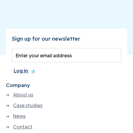
Sign up for our newsletter
Log in
Company
About us
Case studies
News
Contact