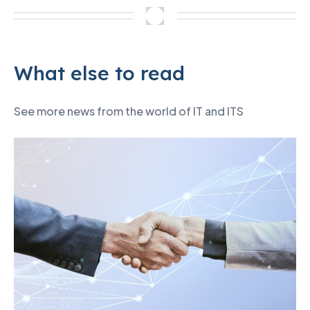
What else to read
See more news from the world of IT and ITS