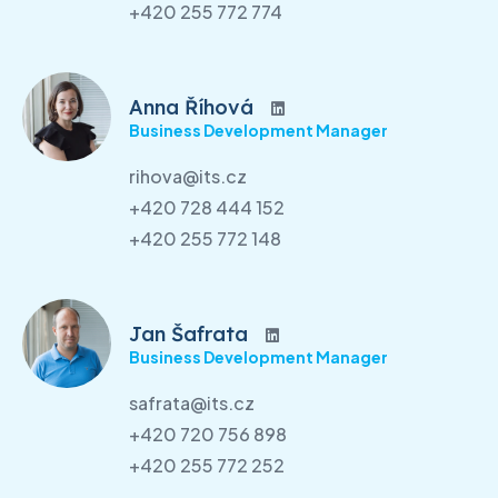
+420 255 772 774
Anna Říhová
Business Development Manager
rihova@its.cz
+420 728 444 152
+420 255 772 148
Jan Šafrata
Business Development Manager
safrata@its.cz
+420 720 756 898
+420 255 772 252