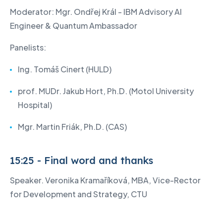
Moderator: Mgr. Ondřej Král - IBM Advisory AI
Engineer & Quantum Ambassador
Panelists:
Ing. Tomáš Cinert (HULD)
prof. MUDr. Jakub Hort, Ph.D. (Motol University
Hospital)
Mgr. Martin Friák, Ph.D. (CAS)
15:25 - Final word and thanks
Speaker. Veronika Kramaříková, MBA, Vice-Rector
for Development and Strategy, CTU