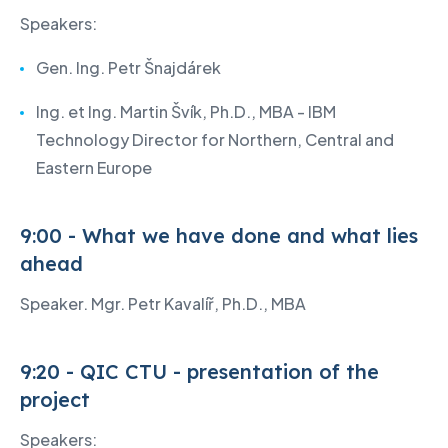
Speakers:
Gen. Ing. Petr Šnajdárek
Ing. et Ing. Martin Švík, Ph.D., MBA - IBM
Technology Director for Northern, Central and
Eastern Europe
9:00 - What we have done and what lies
ahead
Speaker. Mgr. Petr Kavalíř, Ph.D., MBA
9:20 - QIC CTU - presentation of the
project
Speakers: