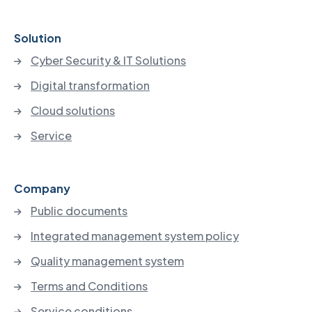
Solution
Cyber Security & IT Solutions
Digital transformation
Cloud solutions
Service
Company
Public documents
Integrated management system policy
Quality management system
Terms and Conditions
Service conditions