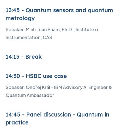
13:45 - Quantum sensors and quantum
metrology
Speaker. Minh Tuan Pham, Ph.D., Institute of
Instrumentation, CAS
14:15 - Break
14:30 - HSBC use case
Speaker. Ondřej Král - IBM Advisory AI Engineer &
Quantum Ambassador
14:45 - Panel discussion - Quantum in
practice