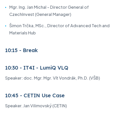
Mgr. Ing. Jan Michal - Director General of
CzechInvest (General Manager)
Šimon Trčka, MSc., Director of Advanced Tech and
Materials Hub
10:15 - Break
10:30 - IT4I - LumiQ VLQ
Speaker: doc. Mgr. Mgr. Vít Vondrák, Ph.D. (VŠB)
10:45 - CETIN Use Case
Speaker. Jan Vilimovský (CETIN)