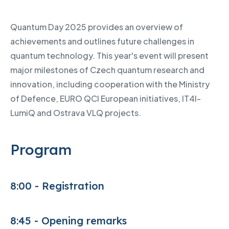
Quantum Day 2025 provides an overview of
achievements and outlines future challenges in
quantum technology. This year's event will present
major milestones of Czech quantum research and
innovation, including cooperation with the Ministry
of Defence, EURO QCI European initiatives, IT4I-
LumiQ and Ostrava VLQ projects.
Program
8:00 - Registration
8:45 - Opening remarks