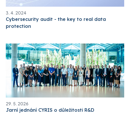
3. 4. 2024
Cybersecurity audit - the key to real data
protection
29. 5. 2026
Jarní jednání CYRIS o důležitosti R&D