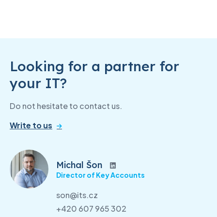
Looking for a partner for
your IT?
Do not hesitate to contact us.
Write to us
Michal Šon
Director of Key Accounts
son@its.cz
+420 607 965 302