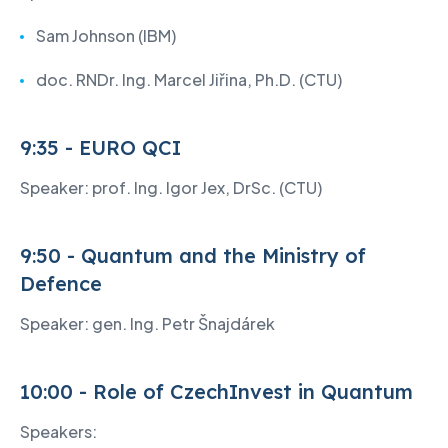
Sam Johnson (IBM)
doc. RNDr. Ing. Marcel Jiřina, Ph.D. (CTU)
9:35 - EURO QCI
Speaker: prof. Ing. Igor Jex, DrSc. (CTU)
9:50 - Quantum and the Ministry of
Defence
Speaker: gen. Ing. Petr Šnajdárek
10:00 - Role of CzechInvest in Quantum
Speakers: