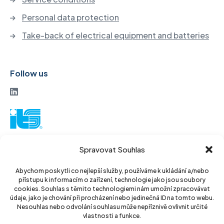
Personal data protection
Take-back of electrical equipment and batteries
Follow us
ITS a. s.
Spravovat Souhlas
Vinohradská 184
130 52 Prague3
Abychom poskytli co nejlepší služby, používáme k ukládání a/nebo
přístupu k informacím o zařízení, technologie jako jsou soubory
Czech Republic
cookies. Souhlas s těmito technologiemi nám umožní zpracovávat
údaje, jako je chování při procházení nebo jedinečná ID na tomto webu.
ID: 14889811
Nesouhlas nebo odvolání souhlasu může nepříznivě ovlivnit určité
vlastnosti a funkce.
DIC: CZ14889811