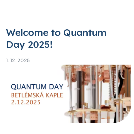
Welcome to Quantum
Day 2025!
1. 12. 2025