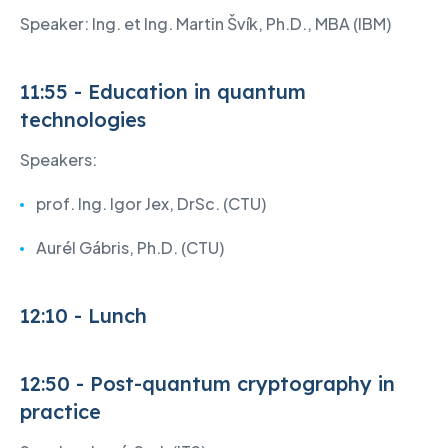
Speaker: Ing. et Ing. Martin Švík, Ph.D., MBA (IBM)
11:55 - Education in quantum
technologies
Speakers:
prof. Ing. Igor Jex, DrSc. (CTU)
Aurél Gábris, Ph.D. (CTU)
12:10 - Lunch
12:50 - Post-quantum cryptography in
practice