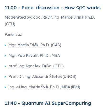
11:00 - Panel discussion - How QIC works
Moderated by: doc. RNDr. Ing. Marcel Jiřina, Ph.D.
(CTU)
Panelists:
Mgr. Martin Friák, Ph.D. (CAS)
Mgr. Petr Kavalíř, Ph.D., MBA
prof. Ing. Igor Jex, DrSc. (CTU)
Prof. Dr. Ing. Alexandr Štefek (UNOB)
Ing. et Ing. Martin Švík, Ph.D., MBA (IBM)
11:40 - Quantum AI SuperComputing