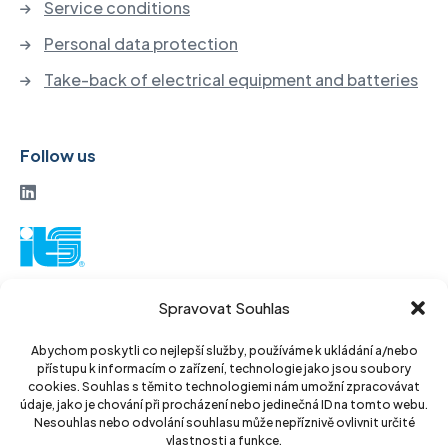
Service conditions
Personal data protection
Take-back of electrical equipment and batteries
Follow us
ITS a. s.
Spravovat Souhlas
Vinohradská 184
130 52 Prague3
Abychom poskytli co nejlepší služby, používáme k ukládání a/nebo
přístupu k informacím o zařízení, technologie jako jsou soubory
Czech Republic
cookies. Souhlas s těmito technologiemi nám umožní zpracovávat
údaje, jako je chování při procházení nebo jedinečná ID na tomto webu.
ID: 14889811
Nesouhlas nebo odvolání souhlasu může nepříznivě ovlivnit určité
vlastnosti a funkce.