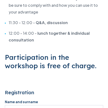
be sure to comply with and how you can use it to
your advantage
11:30 - 12:00 -
Q&A, discussion
12:00 - 14:00 -
lunch together & individual
consultation
Participation in the
workshop is free of charge.
Registration
Name and surname