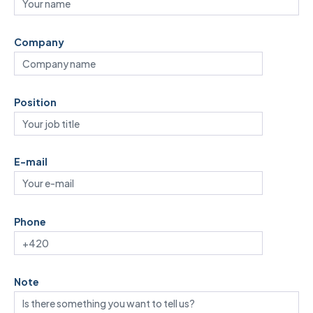
Company
Position
E-mail
Phone
Note