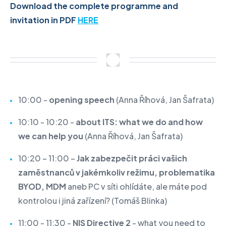
Download the complete programme and
invitation in PDF
HERE
10:00 -
opening speech
(Anna Říhová, Jan Šafrata)
10:10 - 10:20 -
about ITS: what we do and how
we can help you
(Anna Říhová, Jan Šafrata)
10:20 – 11:00 –
Jak zabezpečit práci vašich
zaměstnanců v jakémkoliv režimu, problematika
BYOD, MDM
aneb PC v síti ohlídáte, ale máte pod
kontrolou i jiná zařízení?
(Tomáš Blinka)
11:00 - 11:30 -
NIS Directive 2
- what you need to