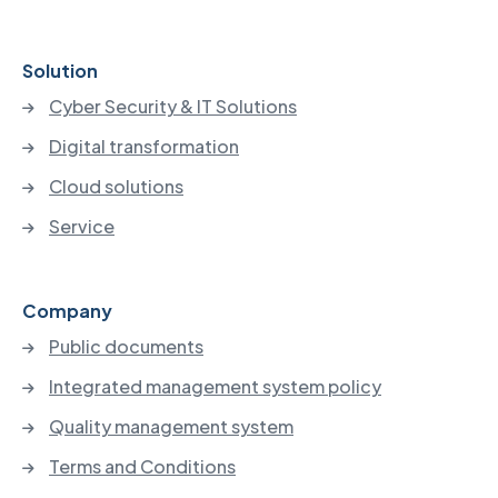
Solution
Cyber Security & IT Solutions
Digital transformation
Cloud solutions
Service
Company
Public documents
Integrated management system policy
Quality management system
Terms and Conditions