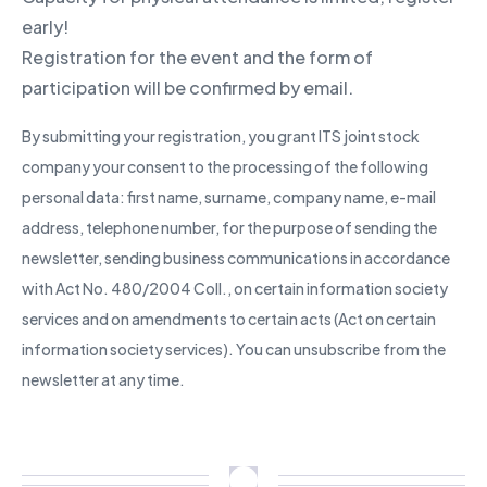
early!
Registration for the event and the form of
participation will be confirmed by email.
By submitting your registration, you grant ITS joint stock
company your consent to the processing of the following
personal data: first name, surname, company name, e-mail
address, telephone number, for the purpose of sending the
newsletter, sending business communications in accordance
with Act No. 480/2004 Coll., on certain information society
services and on amendments to certain acts (Act on certain
information society services). You can unsubscribe from the
newsletter at any time.