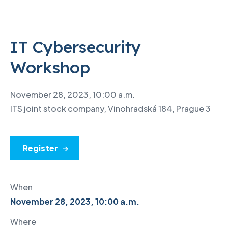
IT Cybersecurity
Workshop
November 28, 2023, 10:00 a.m.
ITS joint stock company, Vinohradská 184, Prague 3
Register
When
November 28, 2023, 10:00 a.m.
Where