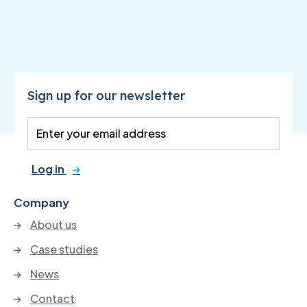
Sign up for our newsletter
Log in
Company
About us
Case studies
News
Contact