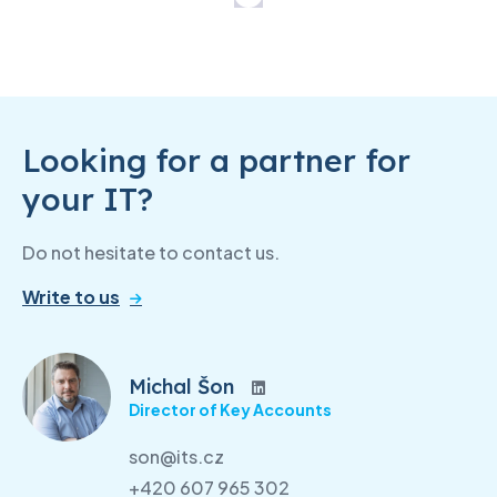
Looking for a partner for
your IT?
Do not hesitate to contact us.
Write to us
Michal Šon
Director of Key Accounts
son@its.cz
+420 607 965 302