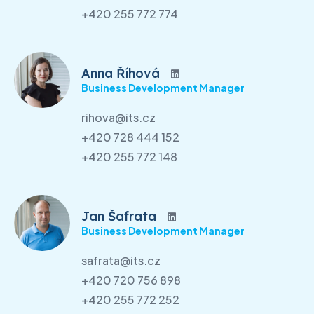
+420 255 772 774
Anna Říhová
Business Development Manager
rihova@its.cz
+420 728 444 152
+420 255 772 148
Jan Šafrata
Business Development Manager
safrata@its.cz
+420 720 756 898
+420 255 772 252