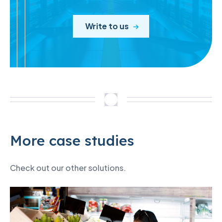
Write to us
More case studies
Check out our other solutions.