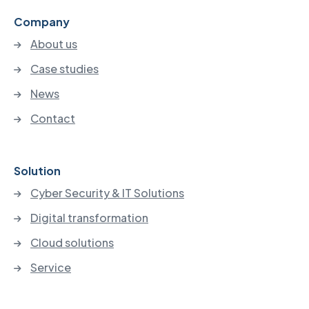
Company
About us
Case studies
News
Contact
Solution
Cyber Security & IT Solutions
Digital transformation
Cloud solutions
Service