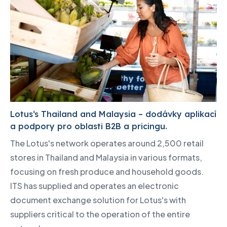
Lotus‘s Thailand and Malaysia – dodávky aplikací
a podpory pro oblasti B2B a pricingu.
The Lotus's network operates around 2,500 retail
stores in Thailand and Malaysia in various formats,
focusing on fresh produce and household goods.
ITS has supplied and operates an electronic
document exchange solution for Lotus's with
suppliers critical to the operation of the entire