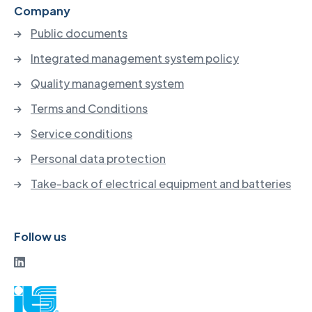
Company
Public documents
Integrated management system policy
Quality management system
Terms and Conditions
Service conditions
Personal data protection
Take-back of electrical equipment and batteries
Follow us