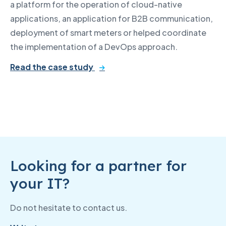
a platform for the operation of cloud-native
applications, an application for B2B communication,
deployment of smart meters or helped coordinate
the implementation of a DevOps approach.
Read the case study
Looking for a partner for
your IT?
Do not hesitate to contact us.