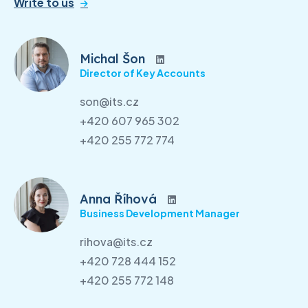
Write to us
Michal Šon
Director of Key Accounts
son@its.cz
+420 607 965 302
+420 255 772 774
Anna Říhová
Business Development Manager
rihova@its.cz
+420 728 444 152
+420 255 772 148