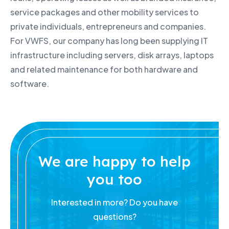
service packages and other mobility services to
private individuals, entrepreneurs and companies.
For VWFS, our company has long been supplying IT
infrastructure including servers, disk arrays, laptops
and related maintenance for both hardware and
software.
We are happy to help
you too
Interested in more? Do you have
questions?