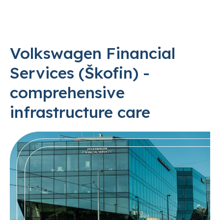
Volkswagen Financial
Services (Škofin) -
comprehensive
infrastructure care