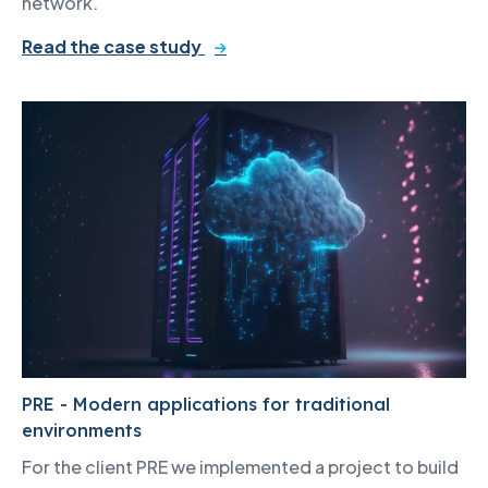
network.
Read the case study
PRE - Modern applications for traditional
environments
For the client PRE we implemented a project to build