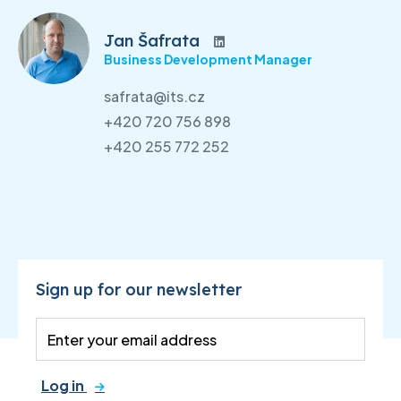
Jan Šafrata
Business Development Manager
safrata@its.cz
+420 720 756 898
+420 255 772 252
Sign up for our newsletter
Log in