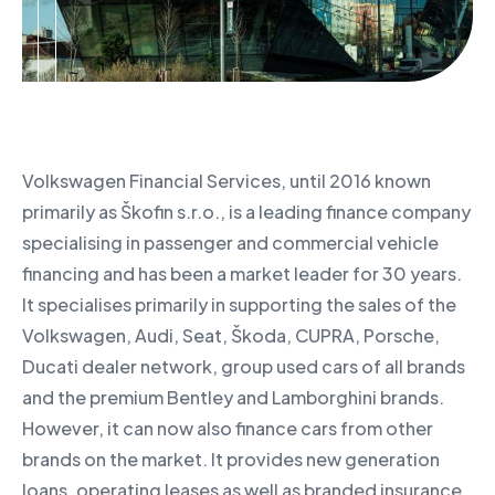
Volkswagen Financial Services, until 2016 known
primarily as Škofin s.r.o., is a leading finance company
specialising in passenger and commercial vehicle
financing and has been a market leader for 30 years.
It specialises primarily in supporting the sales of the
Volkswagen, Audi, Seat, Škoda, CUPRA, Porsche,
Ducati dealer network, group used cars of all brands
and the premium Bentley and Lamborghini brands.
However, it can now also finance cars from other
brands on the market. It provides new generation
loans, operating leases as well as branded insurance,