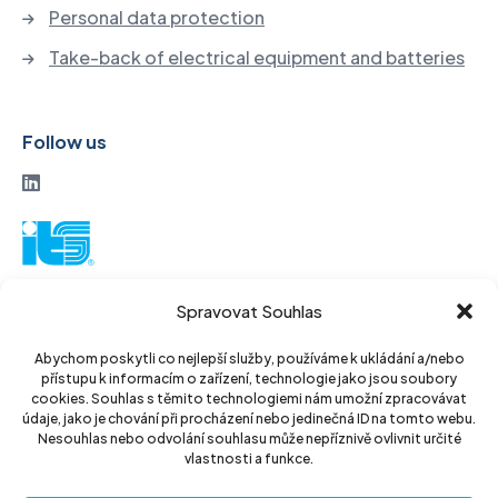
Personal data protection
Take-back of electrical equipment and batteries
Follow us
ITS a. s.
Spravovat Souhlas
Vinohradská 184
130 52 Prague3
Abychom poskytli co nejlepší služby, používáme k ukládání a/nebo
přístupu k informacím o zařízení, technologie jako jsou soubory
Czech Republic
cookies. Souhlas s těmito technologiemi nám umožní zpracovávat
údaje, jako je chování při procházení nebo jedinečná ID na tomto webu.
ID: 14889811
Nesouhlas nebo odvolání souhlasu může nepříznivě ovlivnit určité
vlastnosti a funkce.
DIC: CZ14889811