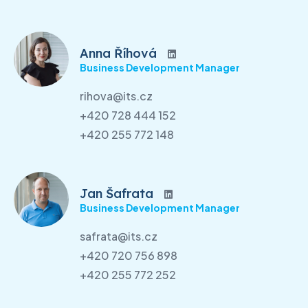
Anna Říhová
Business Development Manager
rihova@its.cz
+420 728 444 152
+420 255 772 148
Jan Šafrata
Business Development Manager
safrata@its.cz
+420 720 756 898
+420 255 772 252