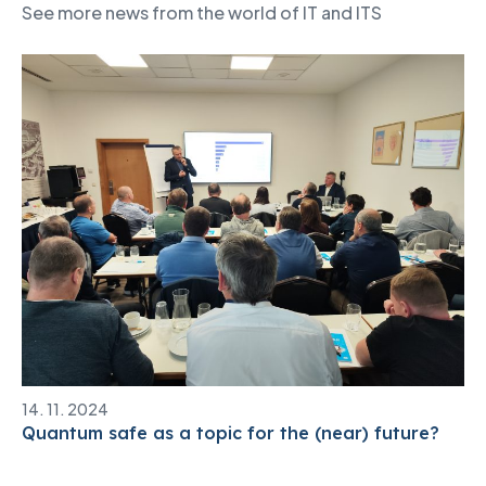
See more news from the world of IT and ITS
14. 11. 2024
Quantum safe as a topic for the (near) future?