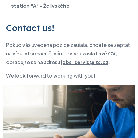
station "A" - Želivského
Contact us!
Pokud vás uvedená pozice zaujala, chcete se zeptat
na více informací, či nám rovnou
zaslat své CV
,
obracejte se na adresu
jobs-servis@its.cz
.
We look forward to working with you!