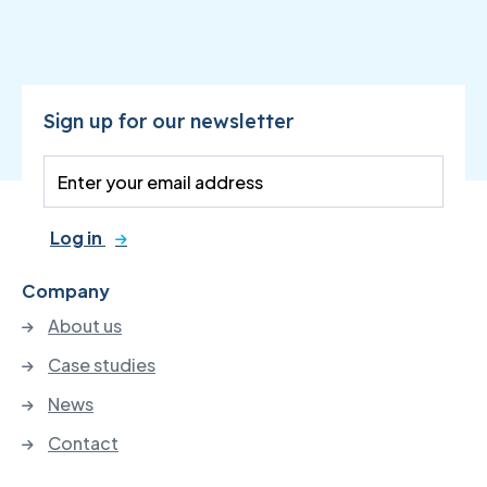
Sign up for our newsletter
Log in
Company
About us
Case studies
News
Contact