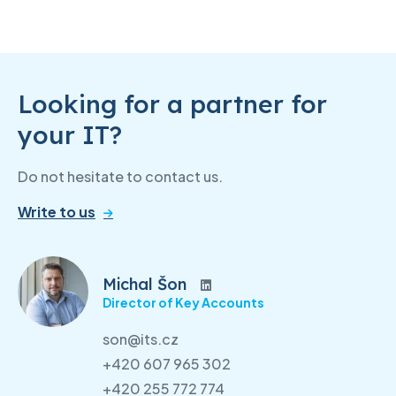
Looking for a partner for
your IT?
Do not hesitate to contact us.
Write to us
Michal Šon
Director of Key Accounts
son@its.cz
+420 607 965 302
+420 255 772 774