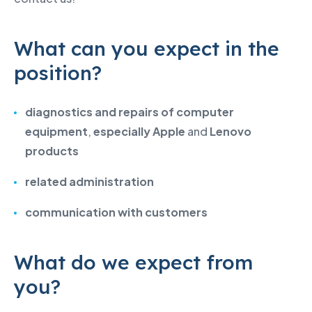
What can you expect in the
position?
diagnostics and repairs of computer
equipment
,
especially Apple
and
Lenovo
products
related administration
communication with customers
What do we expect from
you?