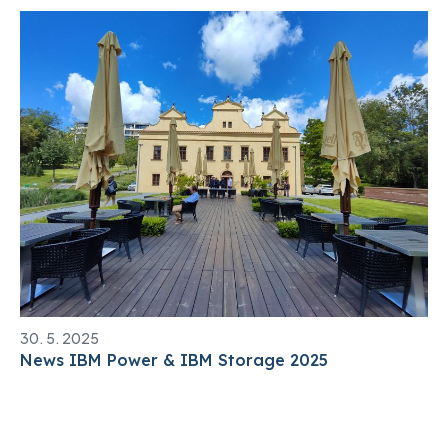
30. 5. 2025
News IBM Power & IBM Storage 2025