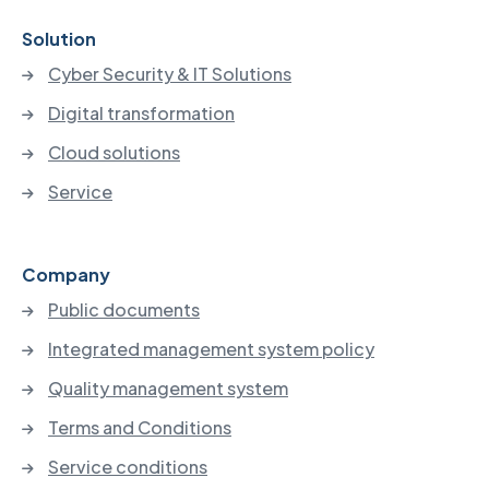
Solution
Cyber Security & IT Solutions
Digital transformation
Cloud solutions
Service
Company
Public documents
Integrated management system policy
Quality management system
Terms and Conditions
Service conditions