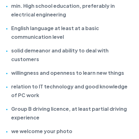
min. High school education, preferably in
electrical engineering
English language at least at a basic
communication level
solid demeanor and ability to deal with
customers
willingness and openness to learn new things
relation to IT technology and good knowledge
of PC work
Group B driving licence, at least partial driving
experience
we welcome your photo