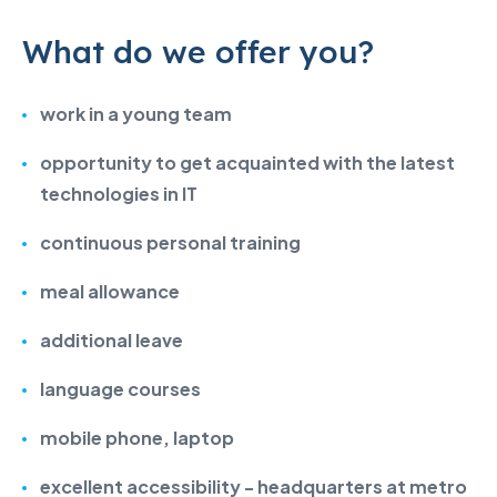
What do we offer you?
work in a young team
opportunity to get acquainted with
the latest
technologies in IT
continuous personal training
meal allowance
additional leave
language courses
mobile phone, laptop
excellent accessibility - headquarters at metro