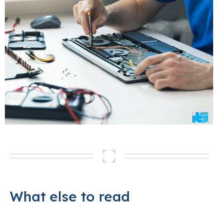
What else to read