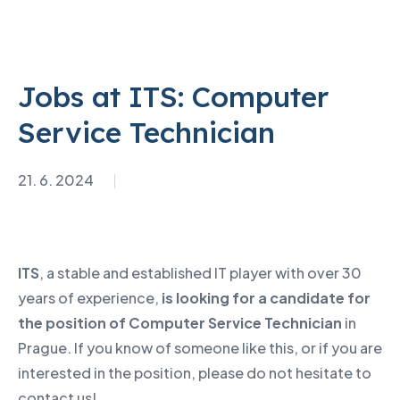
Jobs at ITS: Computer
Service Technician
21. 6. 2024
ITS
, a stable and established IT player with over 30
years of experience,
is looking for a candidate for
the position of Computer Service Technician
in
Prague. If you know of someone like this, or if you are
interested in the position, please do not hesitate to
contact us!