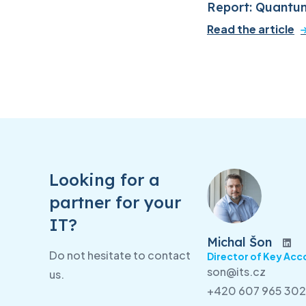
Report: Quantu
Read the article
Looking for a
partner for your
IT?
Michal Šon
Do not hesitate to contact
Director of Key Acc
son@its.cz
us.
+420 607 965 302