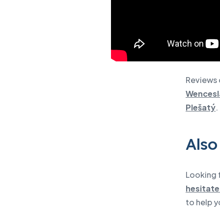
Reviews 
Wencesl
Plešatý
.
Also
Looking f
hesitate
to help y