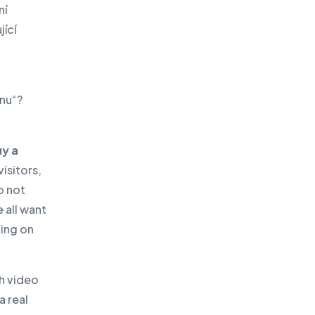
ní
ící
onu“?
uy a
isitors,
o not
 all want
oing on
h video
a real