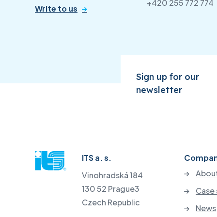
+420 255 772 774
Write to us
Sign up for our
newsletter
ITS a. s.
Compa
About
Vinohradská 184
130 52 Prague3
Case 
Czech Republic
News