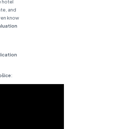
e hotel
ate, and
even know
luation
ication
ošice
: