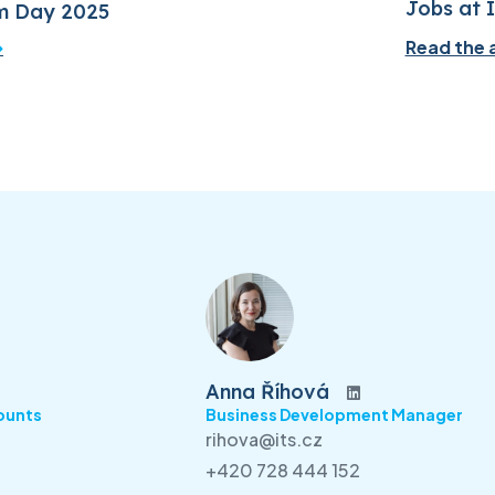
Jobs at 
m Day 2025
Read the a
Anna Říhová
ounts
Business Development Manager
rihova@its.cz
+420 728 444 152