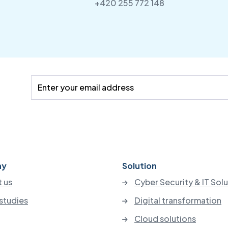
+420 255 772 148
ny
Solution
 us
Cyber Security & IT Sol
studies
Digital transformation
Cloud solutions