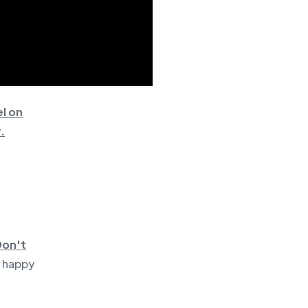
l on
.
Don't
e happy