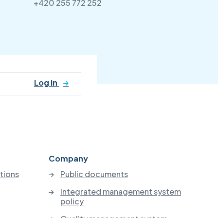
+420 255 772 252
Log in
Company
utions
Public documents
Integrated management system
policy