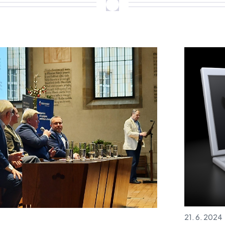
21. 6. 2024