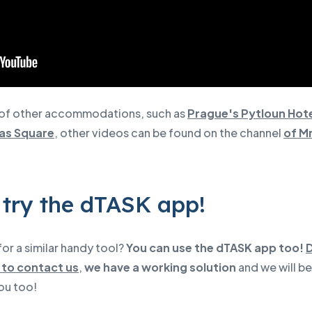
of other accommodations, such as
Prague's Pytloun Hote
as Square
, other videos can be found on the channel
of Mr
 try the dTASK app!
or a similar handy tool?
You can use the dTASK app too!
 to contact us
,
we have a working solution
and we will b
ou too!