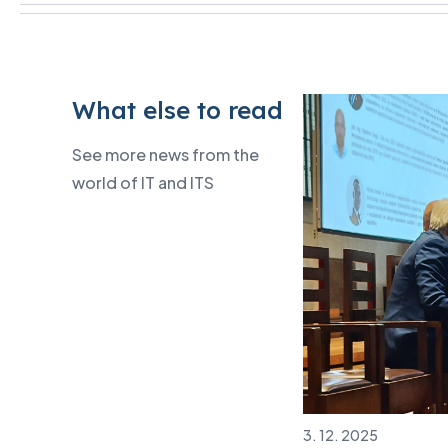
What else to read
See more news from the
world of IT and ITS
3. 12. 2025