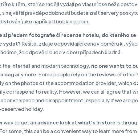
říte k těm, kteří se raději vydají po vlastní ose než s cestov
, s největší pravděpodobností budete znát servery poskytuj
ubytování jako například booking.com.
te si předem fotografie či recenze hotelu, do kterého se
e vydat?
Řešíte, zda je odpovídající cena v poměru k „výk
ádáme, že odpověď bude v obou případech kladná.
o the Internet and modern technology,
no one wants to b
 a bag
anymore. Some people rely on the reviews of other v
ely on the photos of the accommodation provider, which d
ly correspond to reality. However, we can all agree that we
 inconvenience and disappointment, especially if we are g
l-deserved holiday.
r way to get
an advance look at what's in store
is throug
For some, this can be a convenient way to learn more from 