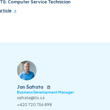
ITS: Computer Service Technician
rticle
Jan Šafrata
Business Development Manager
safrata@its.cz
+420 720 756 898