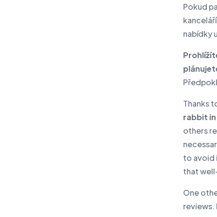
Lenovo PC products
Pokud pat
IBM products
kanceláří
nabídky 
IT and cyber security audit
News
Prohlíží
plánujet
Events
Předpokl
Write to us
Thanks t
rabbit in
others r
necessari
to avoid
that wel
One othe
reviews. 