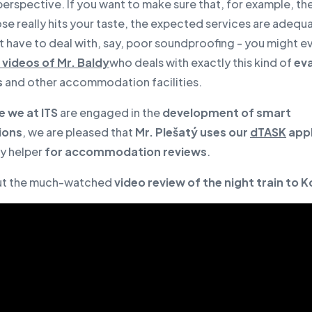
 perspective. If you want to make sure that, for example, th
e really hits your taste, the expected services are adequ
t have to deal with, say, poor soundproofing - you might 
videos of Mr. Baldy
who deals with exactly this kind of
eva
s
and other accommodation facilities.
e we at ITS
are engaged in the
development of smart
ions
, we are pleased that
Mr. Plešatý uses our
dTASK
appl
dy helper
for accommodation reviews
.
ut the much-watched
video review of the night train to K