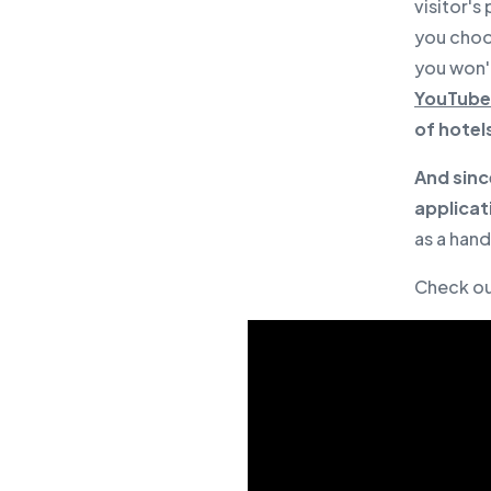
visitor's
you choos
you won'
YouTube 
of hotel
And sinc
applicat
as a han
Check o