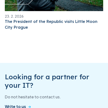
23. 2. 2026
The President of the Republic visits Little Moon
City Prague
Looking for a partner for
your IT?
Do not hesitate to contact us.
Write to us