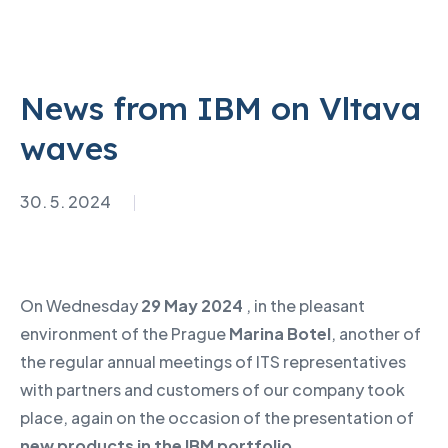
News from IBM on Vltava
waves
30. 5. 2024
On Wednesday
29 May 2024
, in the pleasant
environment of the Prague
Marina Botel
, another of
the regular annual meetings of ITS representatives
with partners and customers of our company took
place, again on the occasion of the presentation of
new products in the IBM portfolio
.