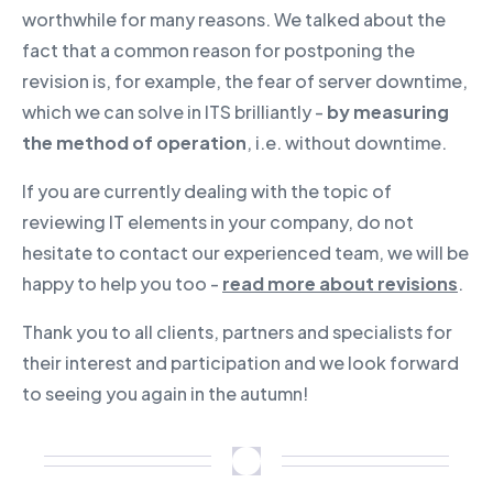
worthwhile for many reasons. We talked about the
fact that a common reason for postponing the
revision is, for example, the fear of server downtime,
which we can solve in ITS brilliantly -
by measuring
the method of operation
, i.e. without downtime.
If you are currently dealing with the topic of
reviewing IT elements in your company, do not
hesitate to contact our experienced team, we will be
happy to help you too -
read more about revisions
.
Thank you to all clients, partners and specialists for
their interest and participation and we look forward
to seeing you again in the autumn!