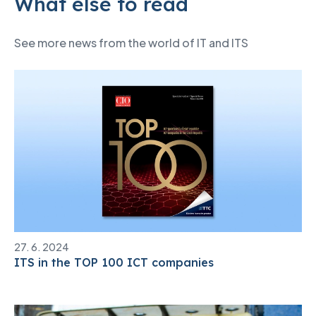
What else to read
See more news from the world of IT and ITS
27. 6. 2024
ITS in the TOP 100 ICT companies