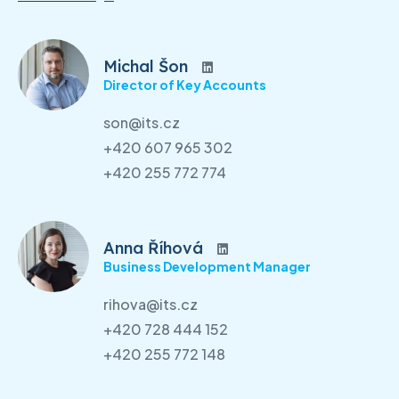
Michal Šon
Director of Key Accounts
son@its.cz
+420 607 965 302
+420 255 772 774
Anna Říhová
Business Development Manager
rihova@its.cz
+420 728 444 152
+420 255 772 148