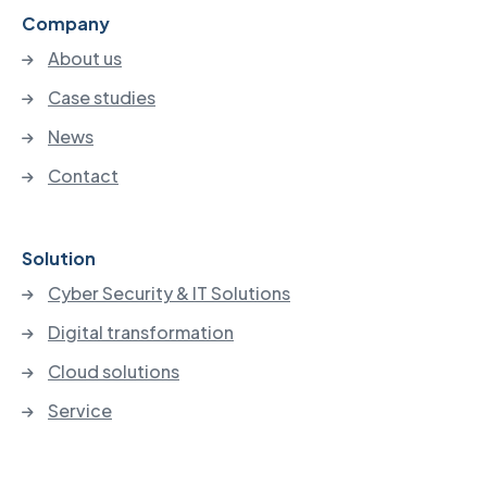
Company
About us
Case studies
News
Contact
Solution
Cyber Security & IT Solutions
Digital transformation
Cloud solutions
Service