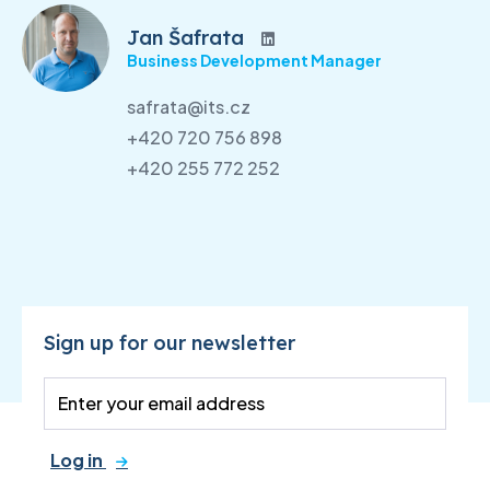
Jan Šafrata
Business Development Manager
safrata@its.cz
+420 720 756 898
+420 255 772 252
Sign up for our newsletter
Log in