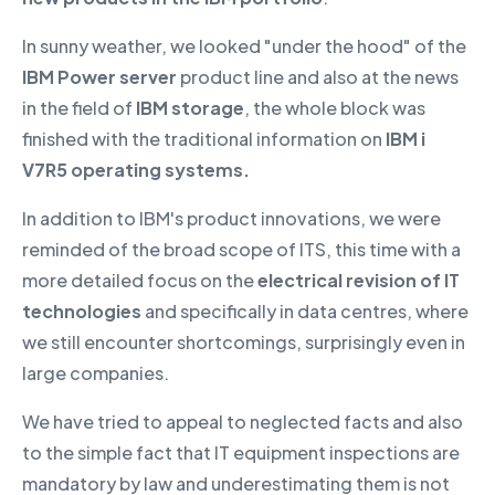
In sunny weather, we looked "under the hood" of the
IBM Power server
product line and also at the news
in the field of
IBM storage
, the whole block was
finished with the traditional information on
IBM i
V7R5 operating systems.
In addition to IBM's product innovations, we were
reminded of the broad scope of ITS, this time with a
more detailed focus on the
electrical revision of IT
technologies
and specifically in data centres, where
we still encounter shortcomings, surprisingly even in
large companies.
We have tried to appeal to neglected facts and also
to the simple fact that IT equipment inspections are
mandatory by law and underestimating them is not