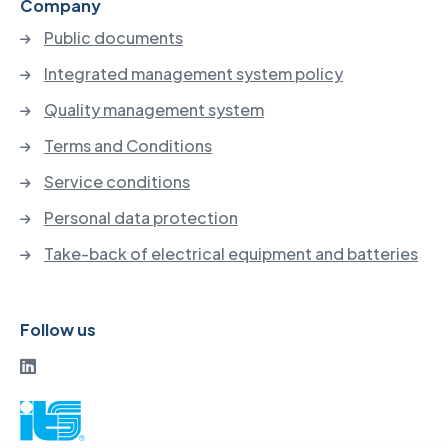
Company
Public documents
Integrated management system policy
Quality management system
Terms and Conditions
Service conditions
Personal data protection
Take-back of electrical equipment and batteries
Follow us