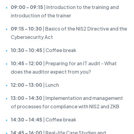
09:00 - 09:15
| Introduction to the training and
introduction of the trainer
09:15 - 10:30
| Basics of the NIS2 Directive and the
Cybersecurity Act
10:30 - 10:45
| Coffee break
10:45 - 12:00
| Preparing for an IT audit - What
does the auditor expect from you?
12:00 - 13:00
| Lunch
13:00 - 14:30
| Implementation and management
of processes for compliance with NIS2 and ZKB
14:30 - 14:45
| Coffee break
14:45 - 16:00
| Real-life Case Studies and