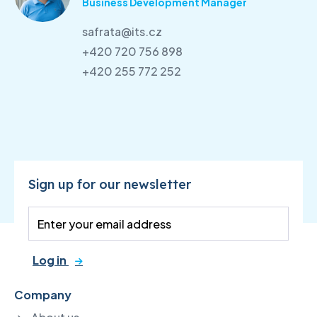
Business Development Manager
safrata@its.cz
+420 720 756 898
+420 255 772 252
Sign up for our newsletter
Log in
Company