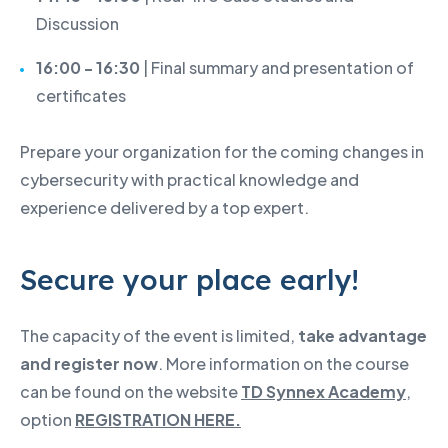
Discussion
16:00 - 16:30
| Final summary and presentation of
certificates
Prepare your organization for the coming changes in
cybersecurity with practical knowledge and
experience delivered by a top expert.
Secure your place early!
The capacity of the event is limited,
take advantage
and register now
. More information on the course
can be found on the website
TD Synnex Academy
,
option
REGISTRATION HERE.