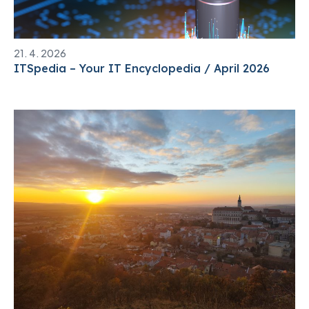
21. 4. 2026
ITSpedia – Your IT Encyclopedia / April 2026