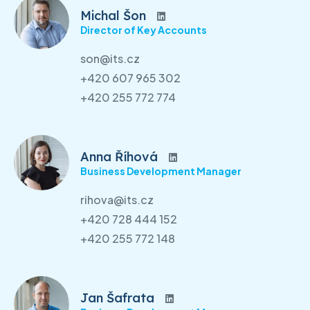
Michal Šon
Director of Key Accounts
son@its.cz
+420 607 965 302
+420 255 772 774
Anna Říhová
Business Development Manager
rihova@its.cz
+420 728 444 152
+420 255 772 148
Jan Šafrata