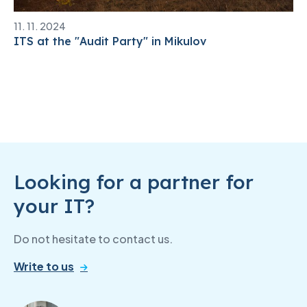
11. 11. 2024
ITS at the "Audit Party" in Mikulov
Looking for a partner for
your IT?
Do not hesitate to contact us.
Write to us