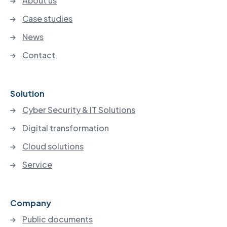
About us
Case studies
News
Contact
Solution
Cyber Security & IT Solutions
Digital transformation
Cloud solutions
Service
Company
Public documents