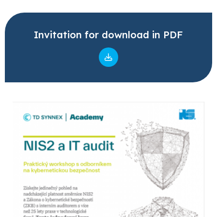
Invitation for download in PDF