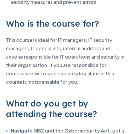
security measures and prevent errors.
Who is the course for?
This course is ideal for IT managers, IT security
managers, IT specialists, internal auditors and
anyone responsible for IT operations and security in
their organisation. If you are responsible for
compliance with cyber security legislation, this
course is indispensable for you.
What do you get by
attending the course?
Navigate NIS2 and the Cybersecurity Act:
get a