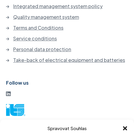
Integrated management system policy
Quality management system
Terms and Conditions
Service conditions
Personal data protection
Take-back of electrical equipment and batteries
Follow us
ITS a. s.
Spravovat Souhlas
Vinohradská 184