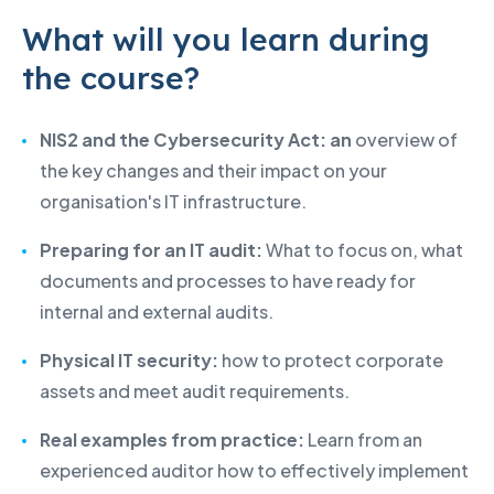
What will you learn during
the course?
NIS2 and the Cybersecurity Act: an
overview of
the key changes and their impact on your
organisation's IT infrastructure.
Preparing for an IT audit:
What to focus on, what
documents and processes to have ready for
internal and external audits.
Physical IT security:
how to protect corporate
assets and meet audit requirements.
Real examples from practice:
Learn from an
experienced auditor how to effectively implement