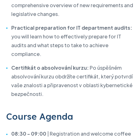
comprehensive overview of new requirements and
legislative changes.
Practical preparation for IT department audits:
you will learn how to effectively prepare for IT
audits and what steps to take to achieve
compliance.
Certifikát o absolvování kurzu:
Po úspěšném
absolvování kurzu obdržíte certifikát, který potvrdí
vaše znalosti a připravenost v oblasti kybernetické
bezpečnosti.
Course Agenda
08:30 - 09:00
| Registration and welcome coffee