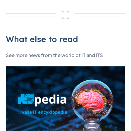
What else to read
See more news from the world of IT and ITS