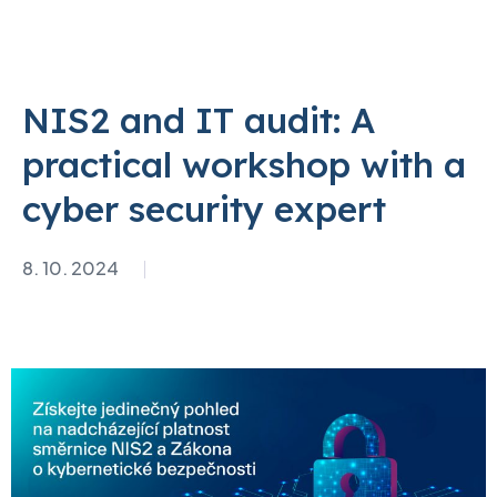
NIS2 and IT audit: A
practical workshop with a
cyber security expert
8. 10. 2024