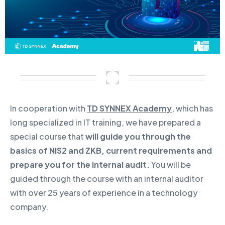
In cooperation with
TD SYNNEX Academy
, which has
long specialized in IT training, we have prepared a
special course that
will guide you through the
basics of NIS2 and ZKB, current requirements and
prepare you for the internal audit.
You will be
guided through the course with an internal auditor
with over 25 years of experience in a technology
company.