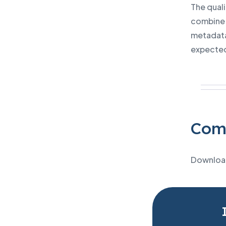
The qual
combine 
metadata
expecte
Comp
Download 