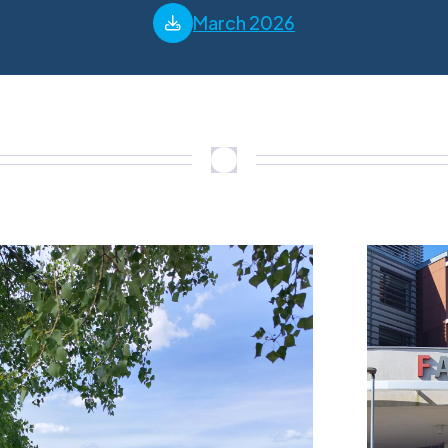
March 2026