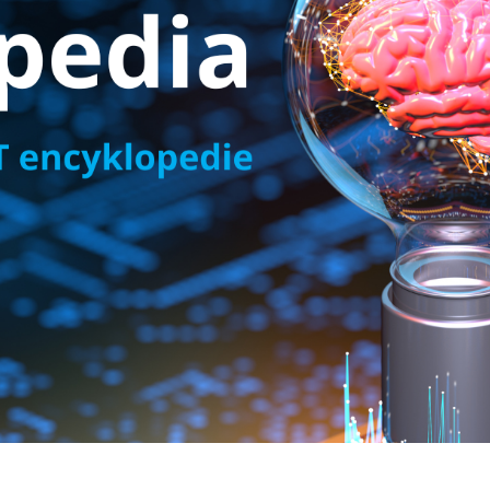
ta centres