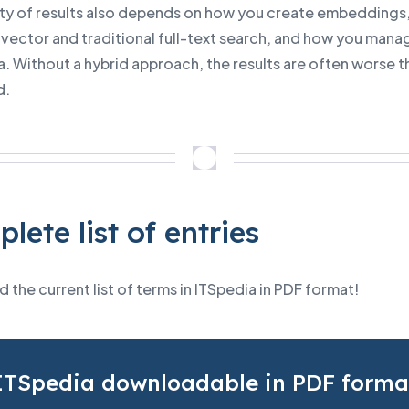
ity of results also depends on how you create embeddings
vector and traditional full-text search, and how you mana
. Without a hybrid approach, the results are often worse t
d.
lete list of entries
the current list of terms in ITSpedia in PDF format!
ITSpedia downloadable in PDF forma