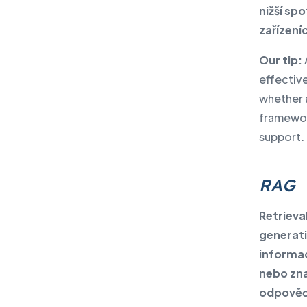
nižší sp
zařízeníc
Our tip:
effective
whether 
framewor
support.
RAG
Retriev
generati
informac
nebo zna
odpověď.