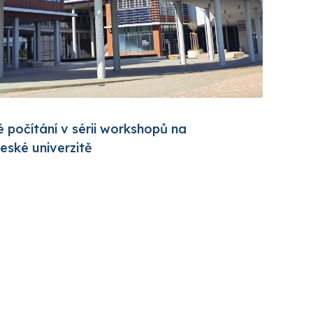
 počítání v sérii workshopů na
ské univerzitě