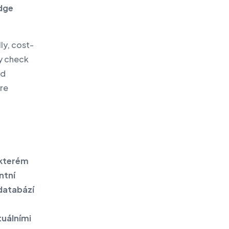
edge
ly, cost-
ly check
ed
are
 kterém
ntní
 databází
tuálními