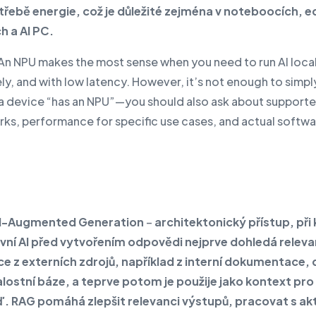
otřebě energie, což je důležité zejména v noteboocích, 
h a AI PC.
An NPU makes the most sense when you need to run AI local
ly, and with low latency. However, it’s not enough to simp
a device “has an NPU”—you should also ask about support
ks, performance for specific use cases, and actual softw
al-Augmented Generation
–
architektonický přístup, při
vní AI před vytvořením odpovědi nejprve dohledá releva
e z externích zdrojů, například z interní dokumentace,
lostní báze, a teprve potom je použije jako kontext pro
 RAG pomáhá zlepšit relevanci výstupů, pracovat s ak