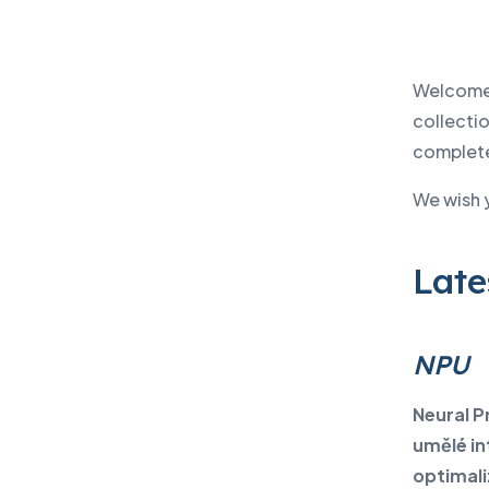
Welcome 
collectio
complete 
We wish 
Late
NPU
Neural P
umělé in
optimali