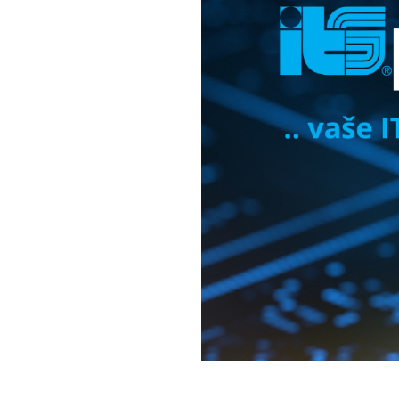
Cloud solutions
Moving da
Software
Lenovo PC products
IBM products
IT and cyber security audit
News
Events
Write to us