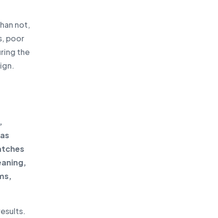
than not,
s, poor
uring the
ign.
,
 as
atches
eaning,
ms,
esults.