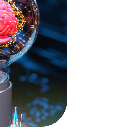
Service point - Brno