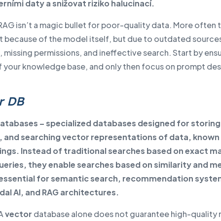
erními daty a snižovat riziko halucinací.
 RAG isn’t a magic bullet for poor-quality data. More often 
not because of the model itself, but due to outdated source
 missing permissions, and ineffective search. Start by ens
of your knowledge base, and only then focus on prompt des
r DB
atabases – specialized databases designed for storing
, and searching vector representations of data, known
gs. Instead of traditional searches based on exact m
ueries, they enable searches based on similarity and m
 essential for semantic search, recommendation syste
al AI, and RAG architectures.
A
vector
database alone does not guarantee high-quality r