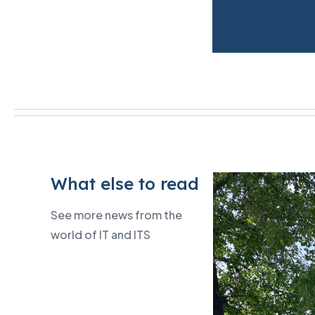
What else to read
See more news from the
world of IT and ITS