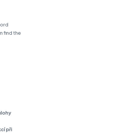
word
n find the
úlohy
cí při