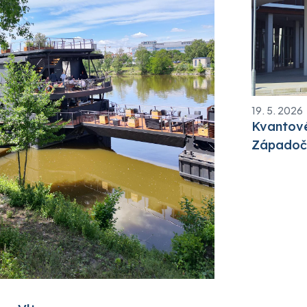
19. 5. 2026
Kvantové
Západoče