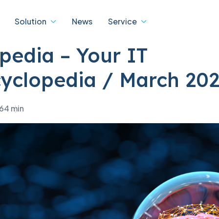
Solution
News
Service
pedia – Your IT
yclopedia / March 20
ity
Digital
IBM
ons
transformation
26
4 min
 Service
IBM Data Centre Service
cts
dTASK
cation of warranty status
 products
eBDX
cation of the status of the
ta Centre Products
D-Tube
act
jSPEC
ded support programmes
ture and IT solutions
als
 revision of data centres