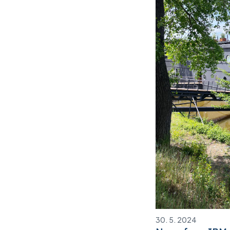
30. 5. 2024