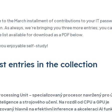
to the March installment of contributions to your IT pass
n. As always, we’re bringing you three more entries; you ca
list available for download as a PDF below.
you enjoyable self-study!
st entries in the collection
rocessing Unit – specializovaný procesor navržený pro 
teligence a strojového učení. Na rozdíl od CPU a GPU je
zovaný hlavně na efektivní inference a akceleraci AI funk