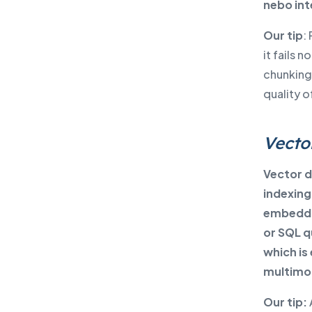
nebo int
Our tip
:
it fails 
chunking,
quality 
Vecto
Vector d
indexing
embeddin
or SQL q
which is
multimod
Our tip: