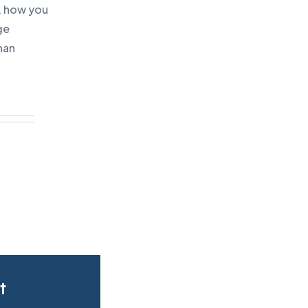
, how you
ge
han
t