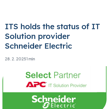
ITS holds the status of IT
Solution provider
Schneider Electric
28. 2. 2025
1 min