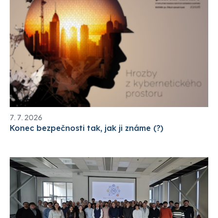
7. 7. 2026
Konec bezpečnosti tak, jak ji známe (?)