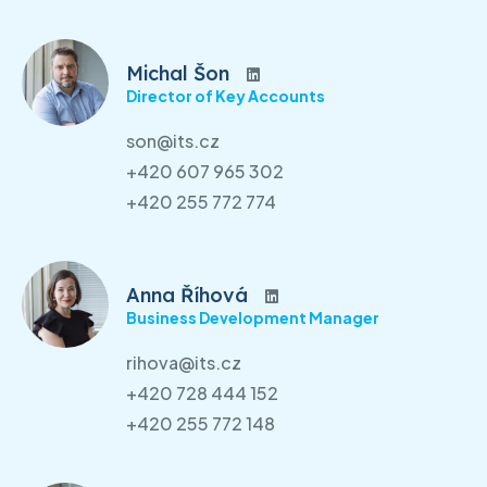
Michal Šon
Director of Key Accounts
son@its.cz
+420 607 965 302
+420 255 772 774
Anna Říhová
Business Development Manager
rihova@its.cz
+420 728 444 152
+420 255 772 148