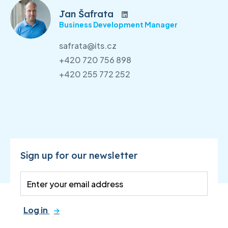
Jan Šafrata
Business Development Manager
safrata@its.cz
+420 720 756 898
+420 255 772 252
Sign up for our newsletter
Log in