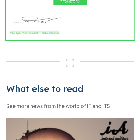
What else to read
See more news from the world of IT and ITS