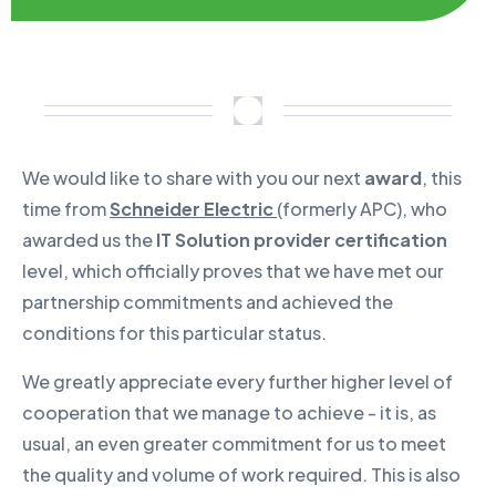
We would like to share with you our next
award
, this
time from
Schneider Electric
(formerly APC), who
awarded us the
IT Solution provider certification
level, which officially proves that we have met our
partnership commitments and achieved the
conditions for this particular status.
We greatly appreciate every further higher level of
cooperation that we manage to achieve - it is, as
usual, an even greater commitment for us to meet
the quality and volume of work required. This is also