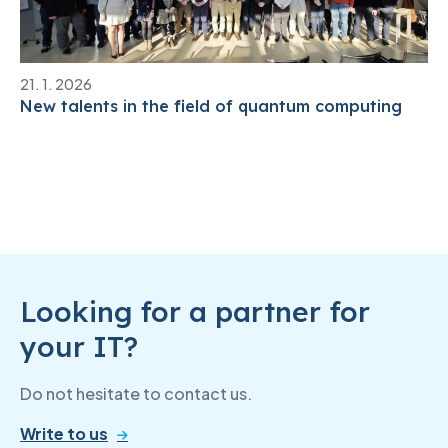
21. 1. 2026
New talents in the field of quantum computing
Looking for a partner for
your IT?
Do not hesitate to contact us.
Write to us