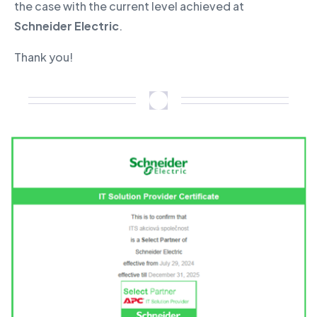
the case with the current level achieved at
Schneider Electric
.
Thank you!