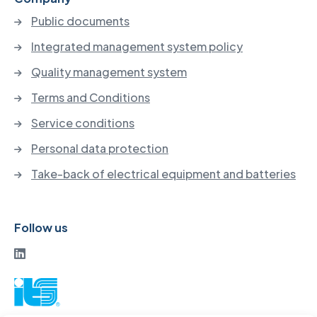
Public documents
Integrated management system policy
Quality management system
Terms and Conditions
Service conditions
Personal data protection
Take-back of electrical equipment and batteries
Follow us