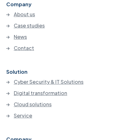
Company
About us
Case studies
News
Contact
Solution
Cyber Security & IT Solutions
Digital transformation
Cloud solutions
Service
Company