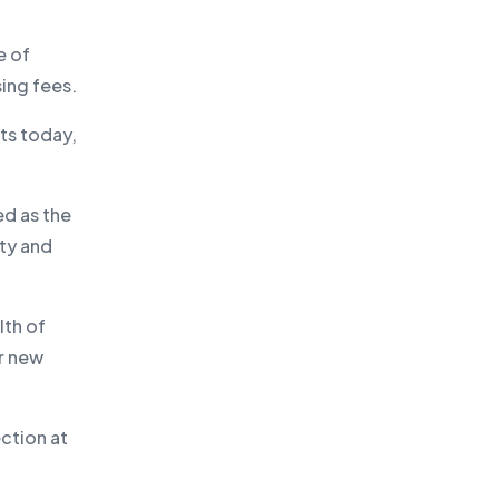
e of
sing fees.
ts today,
d as the
ity and
lth of
or new
ction at