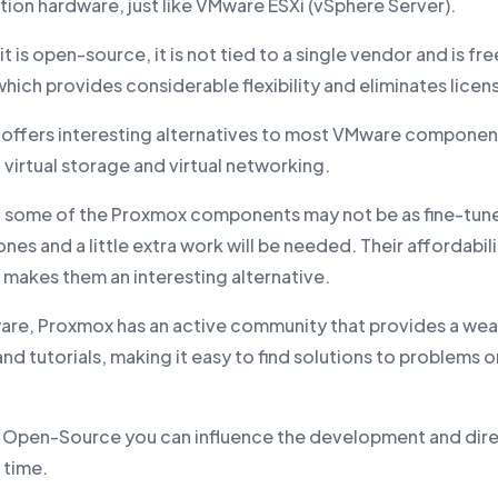
ation hardware, just like VMware ESXi (vSphere Server).
t is open-source, it is not tied to a single vendor and is fre
hich provides considerable flexibility and eliminates licen
offers interesting alternatives to most VMware componen
 virtual storage and virtual networking.
 some of the Proxmox components may not be as fine-tune
es and a little extra work will be needed. Their affordabil
ty makes them an interesting alternative.
are, Proxmox has an active community that provides a wea
nd tutorials, making it easy to find solutions to problems 
's Open-Source you can influence the development and dire
 time.