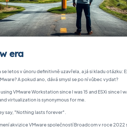
w era
 se letos v únoru definitivně uzavřela, a já si kladu otázku: E
VMware? A pokud ano, dává smysl se po ní vůbec vydat?
 using VMware Workstation since I was 15 and ESXi since I wa
nd virtualization is synonymous for me.
ey say, "Nothing lasts forever".
ení akvizice VMware společností Broadcom v roce 2022 