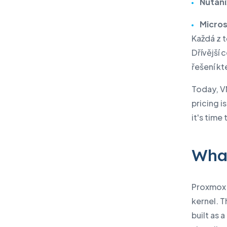
Nutani
Micro
Každá z 
Dřívější
řešení kt
Today, V
pricing 
it's time
What
Proxmox V
kernel. T
built as 