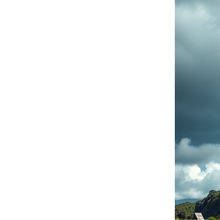
Cloud solutions
Moving da
Software
Lenovo PC products
IBM products
IT and cyber security audit
News
Events
Write to us