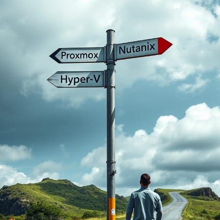
ta centres