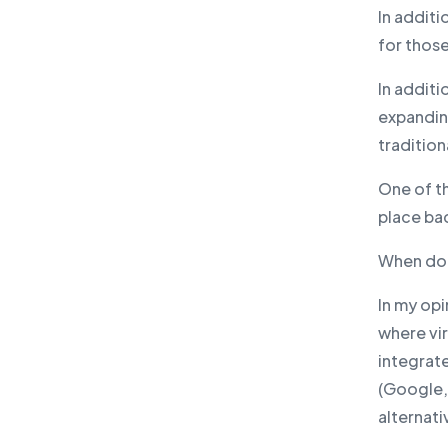
In addit
for those
In additi
expanding
tradition
One of th
place ba
When doe
In my op
where vir
integrat
(Google, 
alternati