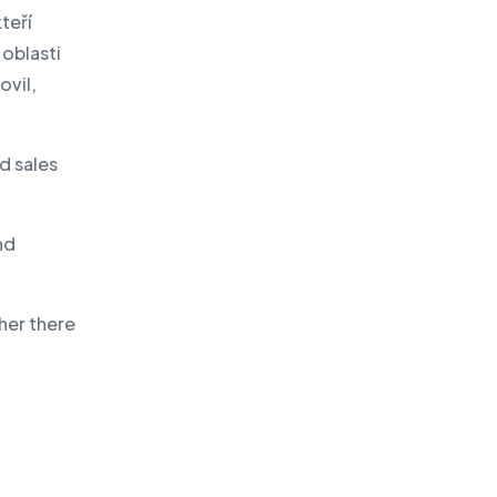
teří
oblasti
ovil,
d sales
nd
ther there