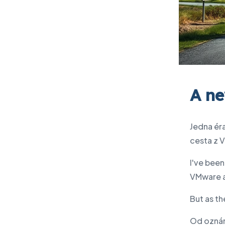
A ne
Jedna éra
cesta z 
I've been
VMware a
But as th
Od oznám