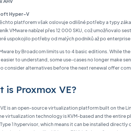
x AHV
soft Hyper-V
těchto platforem však oslovuje odlišné potřeby a typy záka
 ceník VMware nabízel přes 12 000 SKU, což umožňovalo sest
eré uspokojilo potřeby od malých podniků až po enterprise 
Mware by Broadcom limits us to 4 basic editions. While th
is easier to understand, some use-cases no longer make se
 to consider alternatives before the next renewal offer co
 is Proxmox VE?
E is an open-source virtualization platform built on the Li
he virtualization technology is KVM-based and the entire p
a Type 1 hypervisor, which means it can be installed directly 