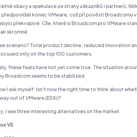
četné obavy a spekulace ze strany zákazníků i partnerů. Něk
předpovídali konec VMware, což při pověsti Broadcomu v 
ebylo překvapivé. Cíle, které si Broadcom pro VMware stan
ijak skromné.
se scenario? Total product decline, reduced innovation an
focused only on the top 100 customers.
ly, these fears have not yet come true. The situation arou
y Broadcom seems to be stabilized.
w I ask myself: Isn't now the right time to think about whe
 way out of VMware (ESXi)?
y, I see three interesting alternatives on the market:
ox VE