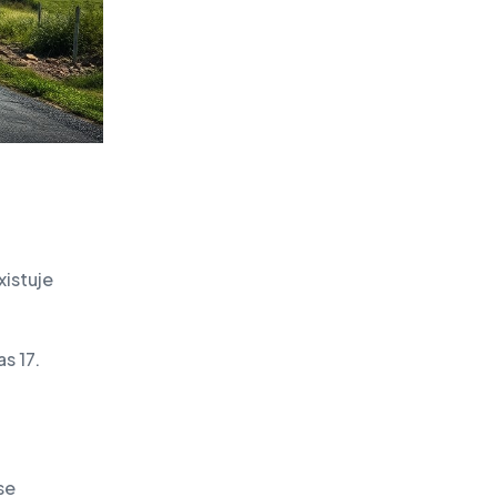
xistuje
s 17.
se