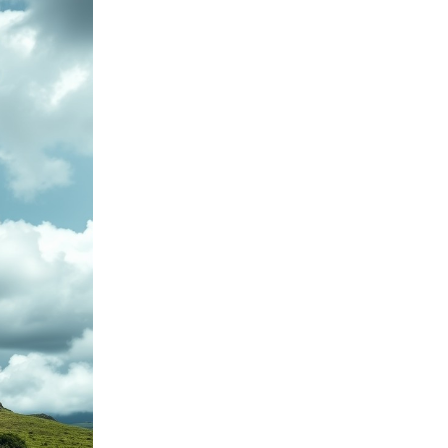
Service point - Brno