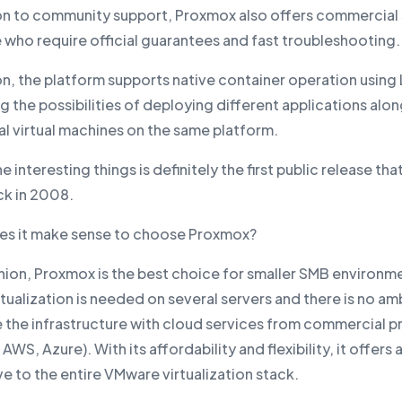
ion to community support, Proxmox also offers commercial
 who require official guarantees and fast troubleshooting.
on, the platform supports native container operation using
 the possibilities of deploying different applications alo
al virtual machines on the same platform.
e interesting things is definitely the first public release tha
ck in 2008.
s it make sense to choose Proxmox?
inion, Proxmox is the best choice for smaller SMB environm
tualization is needed on several servers and there is no am
e the infrastructure with cloud services from commercial p
AWS, Azure). With its affordability and flexibility, it offers 
ve to the entire VMware virtualization stack.