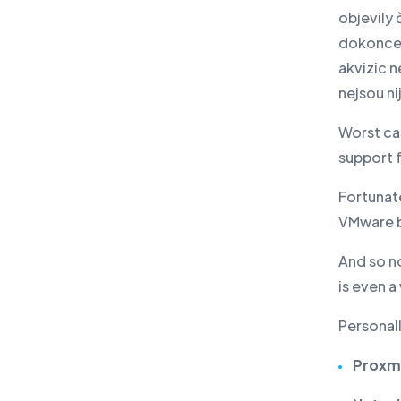
objevily 
dokonce 
akvizic n
nejsou n
Worst ca
support 
Fortunate
VMware b
And so no
is even a
Personall
Proxm