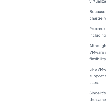
virtualiz
Because i
charge, w
Proxmox 
including
Although
VMware on
flexibili
Like VMw
support a
uses.
Since it
the same