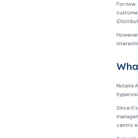
For now, 
customers
(Distrib
However,
interesti
What
Nutanix A
hyperviso
Since it'
manageme
centric 