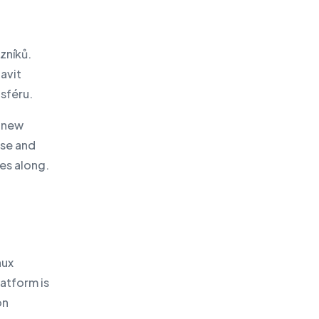
zníků.
avit
sféru.
e new
nse and
mes along.
nux
latform is
on