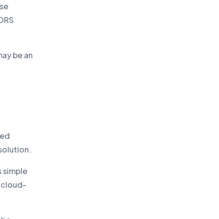
ise
 DRS
may be an
ted
solution.
s simple
 cloud-