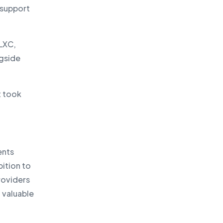
 support
 LXC,
ngside
t took
ents
bition to
roviders
a valuable