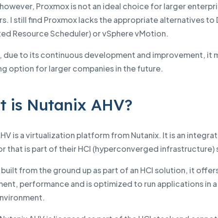
however, Proxmox is not an ideal choice for larger enterpr
. I still find Proxmox lacks the appropriate alternatives to
uted Resource Scheduler) or vSphere vMotion.
 due to its continuous development and improvement, it 
ng option for larger companies in the future.
 is Nutanix AHV?
HV is a virtualization platform from Nutanix. It is an integra
r that is part of their HCI (hyperconverged infrastructure) 
s built from the ground up as part of an HCI solution, it offer
nt, performance and is optimized to run applications in a
environment.