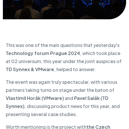
This was one of the main questions that yesterday's
Technology forum Prague 2024
, which took place
at 02 universum, this year under the joint auspices of
TD Synnex & VMware
, helped to answer.
The event was again truly spectacular, with various
partners taking turns on stage under the baton of
Vlastimil Horák (VMware)
and
Pavel Salák (TD
Synnex)
, discussing product news for this year, and
presenting several case studies.
Worth mentioning is the project with
the Czech