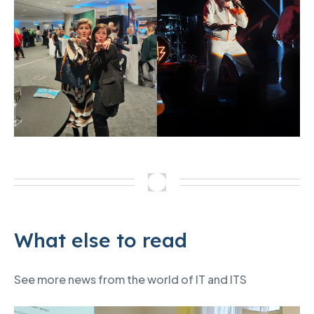
What else to read
See more news from the world of IT and ITS