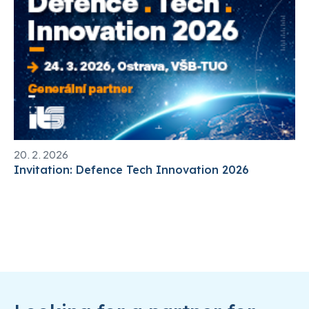
20. 2. 2026
Invitation: Defence Tech Innovation 2026