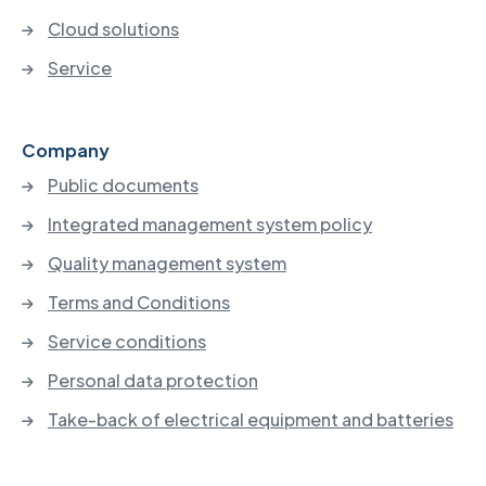
Cloud solutions
Service
Company
Public documents
Integrated management system policy
Quality management system
Terms and Conditions
Service conditions
Personal data protection
Take-back of electrical equipment and batteries