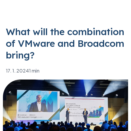
What will the combination
of VMware and Broadcom
bring?
17. 1. 2024
1 min