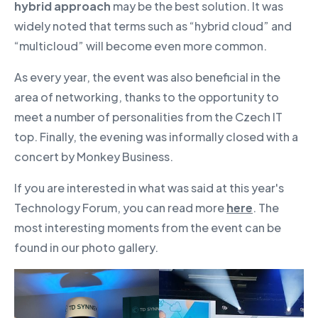
hybrid approach
may be the best solution. It was
widely noted that terms such as “hybrid cloud” and
“multicloud” will become even more common.
As every year, the event was also beneficial in the
area of networking, thanks to the opportunity to
meet a number of personalities from the Czech IT
top. Finally, the evening was informally closed with a
concert by Monkey Business.
If you are interested in what was said at this year's
Technology Forum, you can read more
here
. The
most interesting moments from the event can be
found in our photo gallery.