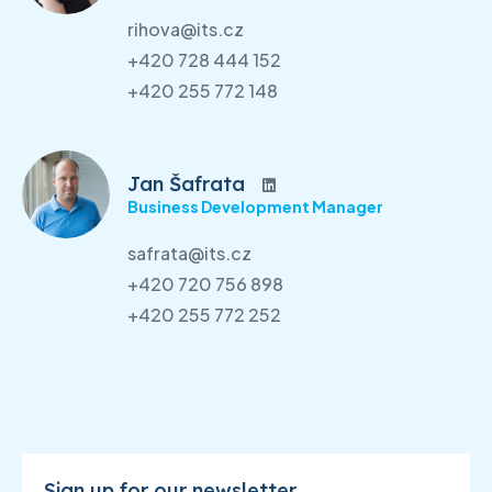
rihova@its.cz
+420 728 444 152
+420 255 772 148
Jan Šafrata
Business Development Manager
safrata@its.cz
+420 720 756 898
+420 255 772 252
Sign up for our newsletter