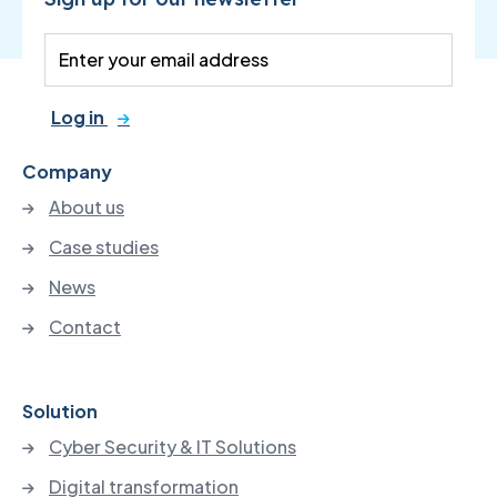
Log in
Company
About us
Case studies
News
Contact
Solution
Cyber Security & IT Solutions
Digital transformation