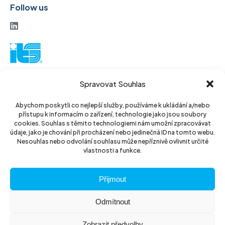
Follow us
ITS a. s.
Spravovat Souhlas
Vinohradská 184
130 52 Prague3
Abychom poskytli co nejlepší služby, používáme k ukládání a/nebo
přístupu k informacím o zařízení, technologie jako jsou soubory
Czech Republic
cookies. Souhlas s těmito technologiemi nám umožní zpracovávat
údaje, jako je chování při procházení nebo jedinečná ID na tomto webu.
ID: 14889811
Nesouhlas nebo odvolání souhlasu může nepříznivě ovlivnit určité
vlastnosti a funkce.
DIC: CZ14889811
Přijmout
Odmítnout
Zobrazit předvolby