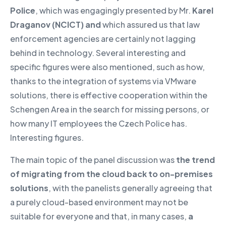
Police
, which was engagingly presented by Mr.
Karel
Draganov (NCICT) and
which assured us that law
enforcement agencies are certainly not lagging
behind in technology. Several interesting and
specific figures were also mentioned, such as how,
thanks to the integration of systems via VMware
solutions, there is effective cooperation within the
Schengen Area in the search for missing persons, or
how many IT employees the Czech Police has.
Interesting figures.
The main topic of the panel discussion was
the trend
of migrating from the cloud back to on-premises
solutions
, with the panelists generally agreeing that
a purely cloud-based environment may not be
suitable for everyone and that, in many cases,
a