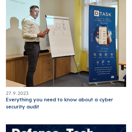
27. 9. 2023
Everything you need to know about a cyber
security audit