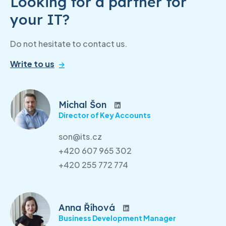
Looking for a partner for
your IT?
Do not hesitate to contact us.
Write to us
Michal Šon
Director of Key Accounts
son@its.cz
+420 607 965 302
+420 255 772 774
Anna Říhová
Business Development Manager