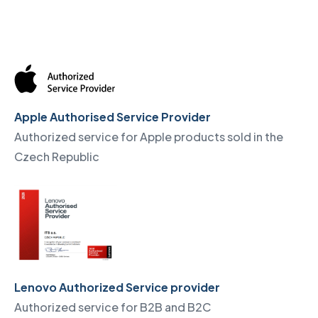
Apple Authorised Service Provider
Authorized service for Apple products sold in the
Czech Republic
Lenovo Authorized Service provider
Authorized service for B2B and B2C