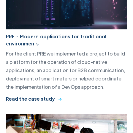
PRE - Modern applications for traditional
environments
For the client PRE we implemented a project to build
a platform for the operation of cloud-native
applications, an application for B2B communication,
deployment of smart meters or helped coordinate
the implementation of a DevOps approach.
Read the case study