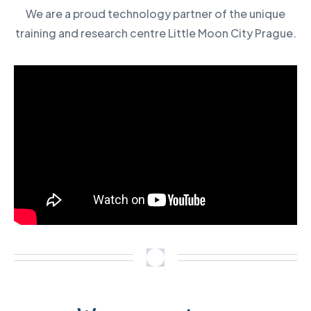
We are a proud technology partner of the unique
training and research centre Little Moon City Prague.