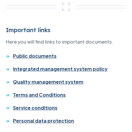
Important links
Here you will find links to important documents.
Public documents
Integrated management system policy
Quality management system
Terms and Conditions
Service conditions
Personal data protection