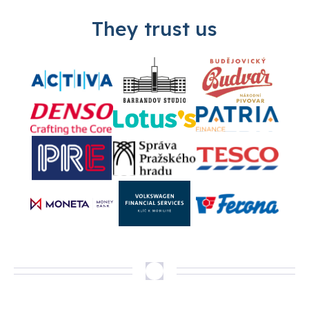
They trust us