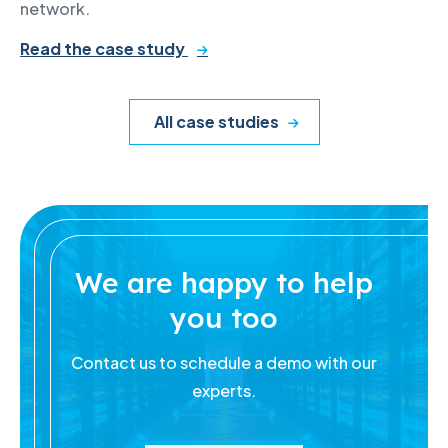
network.
Read the case study
All case studies
We are happy to help
you too
Contact us to schedule a demo with our
experts.