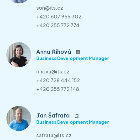
son@its.cz
+420 607 965 302
+420 255 772 774
Anna Říhová
Business Development Manager
rihova@its.cz
+420 728 444 152
+420 255 772 148
Jan Šafrata
Business Development Manager
safrata@its.cz