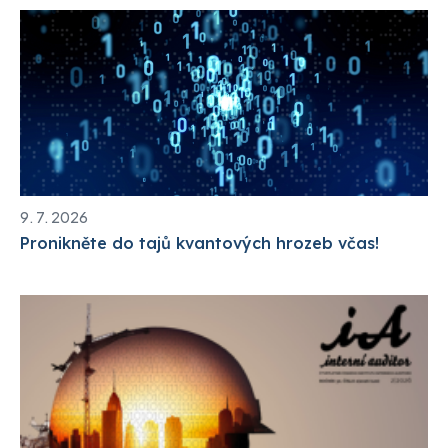
9. 7. 2026
Pronikněte do tajů kvantových hrozeb včas!