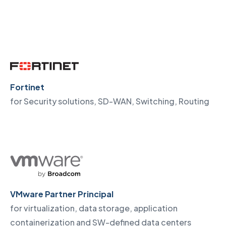
Fortinet
for Security solutions, SD-WAN, Switching, Routing
VMware Partner Principal
for virtualization, data storage, application
containerization and SW-defined data centers