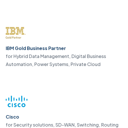
IBM Gold Business Partner
for Hybrid Data Management, Digital Business
Automation, Power Systems, Private Cloud
Cisco
for Security solutions, SD-WAN, Switching, Routing