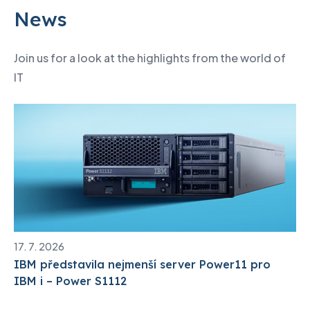
News
Join us for a look at the highlights from the world of
IT
17. 7. 2026
IBM představila nejmenší server Power11 pro
IBM i – Power S1112