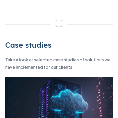
Case studies
Take a look at selected case studies of solutions we
have implemented for our clients.