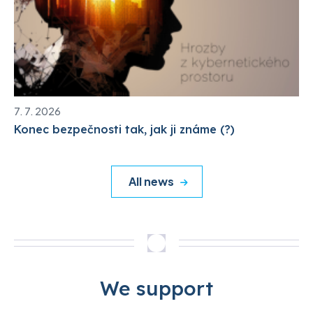
7. 7. 2026
Konec bezpečnosti tak, jak ji známe (?)
All news
We support