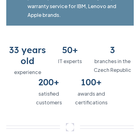
warranty service for IBM, Lenovo and
Apple brands.
33 years
50+
3
old
IT experts
branches in the
Czech Republic
experience
200+
100+
satisfied
awards and
customers
certifications