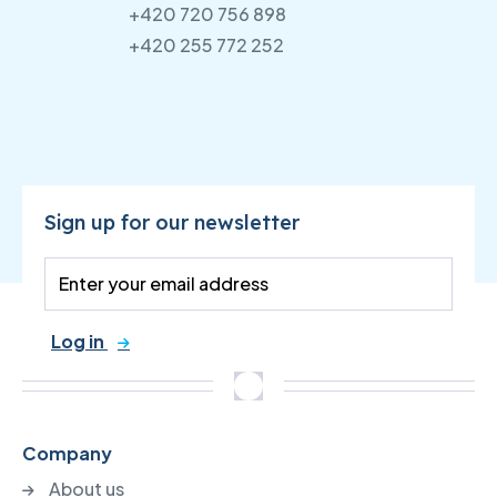
+420 720 756 898
+420 255 772 252
Sign up for our newsletter
Log in
Company
About us