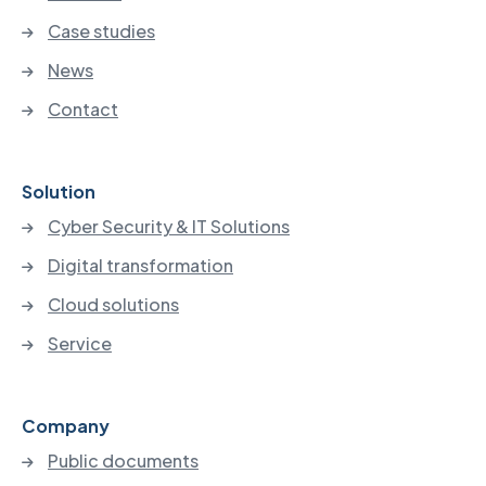
Case studies
News
Contact
Solution
Cyber Security & IT Solutions
Digital transformation
Cloud solutions
Service
Company
Public documents