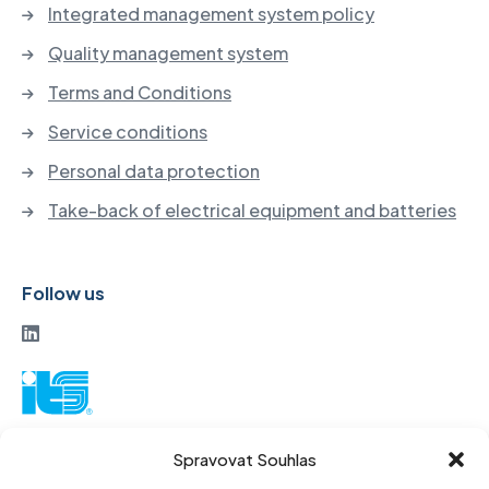
Integrated management system policy
Quality management system
Terms and Conditions
Service conditions
Personal data protection
Take-back of electrical equipment and batteries
Follow us
ITS a. s.
Spravovat Souhlas
Vinohradská 184