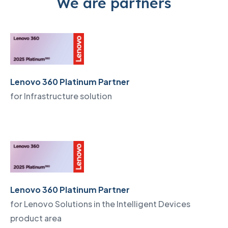
We are partners
Lenovo 360 Platinum Partner
for Infrastructure solution
Lenovo 360 Platinum Partner
for Lenovo Solutions in the Intelligent Devices
product area