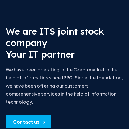
We are ITS joint stock
company
Your IT partner
We have been operating in the Czech market in the
field of informatics since 1990. Since the foundation,
we have been offering our customers
comprehensive services in the field of information
technology.
Contact us