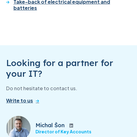
Take-back of electrical equipment and
batteries
Looking for a partner for
your IT?
Do not hesitate to contact us.
Write to us
Michal Šon
Director of Key Accounts