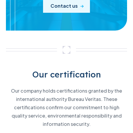
Contact us
Our certification
Our company holds certifications granted by the
international authority Bureau Veritas. These
certifications confirm our commitment to high
quality service, environmental responsibility and
information security.