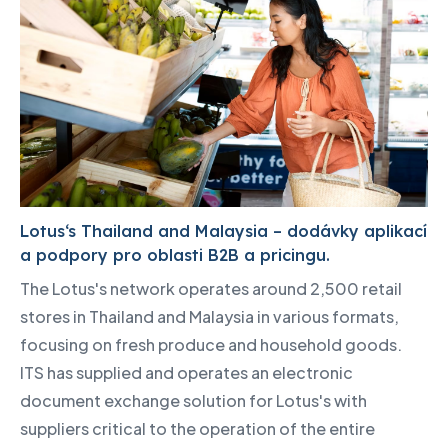
Lotus‘s Thailand and Malaysia – dodávky aplikací
a podpory pro oblasti B2B a pricingu.
The Lotus's network operates around 2,500 retail
stores in Thailand and Malaysia in various formats,
focusing on fresh produce and household goods.
ITS has supplied and operates an electronic
document exchange solution for Lotus's with
suppliers critical to the operation of the entire