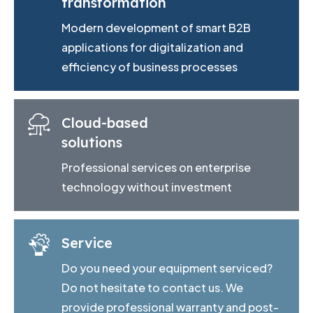
transformation
Modern development of smart B2B
applications for digitalization and
efficiency of business processes
Cloud-based
solutions
Professional services on enterprise
technology without investment
Service
Do you need your equipment serviced?
Do not hesitate to contact us. We
provide professional warranty and post-