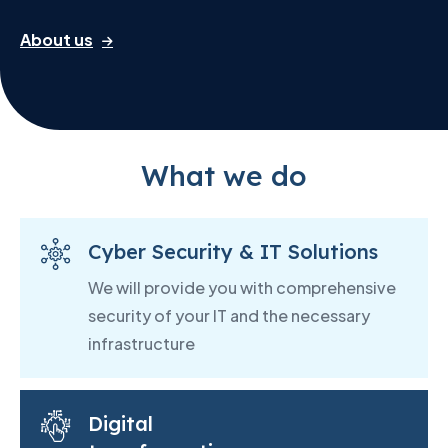
About us
What we do
Cyber Security & IT Solutions
We will provide you with comprehensive
security of your IT and the necessary
infrastructure
Digital